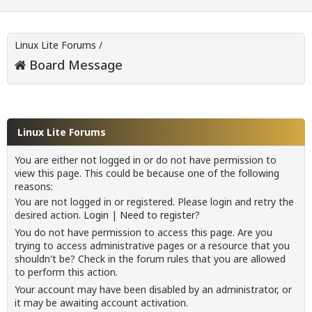
Linux Lite Forums
/
Board Message
Linux Lite Forums
You are either not logged in or do not have permission to
view this page. This could be because one of the following
reasons:
You are not logged in or registered. Please login and retry the
desired action.
Login
|
Need to register?
You do not have permission to access this page. Are you
trying to access administrative pages or a resource that you
shouldn't be? Check in the forum rules that you are allowed
to perform this action.
Your account may have been disabled by an administrator, or
it may be awaiting account activation.