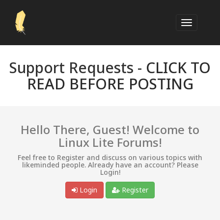
Support Requests -
CLICK TO
READ BEFORE POSTING
Hello There, Guest! Welcome to
Linux Lite Forums!
Feel free to Register and discuss on various topics with
likeminded people. Already have an account? Please
Login!
Login
Register