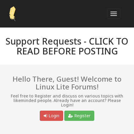
Support Requests -
CLICK TO
READ BEFORE POSTING
Hello There, Guest! Welcome to
Linux Lite Forums!
Feel free to Register and discuss on various topics with
likeminded people. Already have an account? Please
Login!
Login
Register