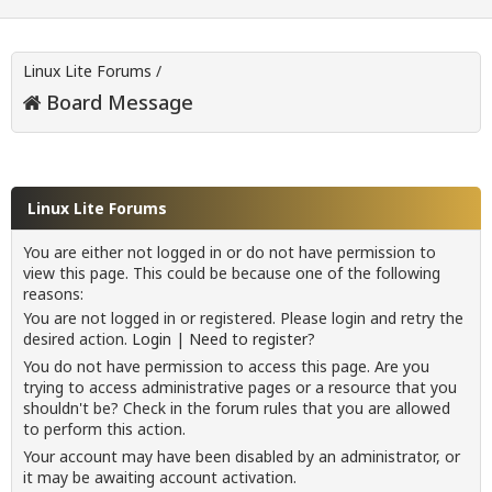
Linux Lite Forums
/
Board Message
Linux Lite Forums
You are either not logged in or do not have permission to
view this page. This could be because one of the following
reasons:
You are not logged in or registered. Please login and retry the
desired action.
Login
|
Need to register?
You do not have permission to access this page. Are you
trying to access administrative pages or a resource that you
shouldn't be? Check in the forum rules that you are allowed
to perform this action.
Your account may have been disabled by an administrator, or
it may be awaiting account activation.