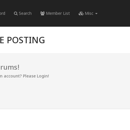
ord
Search
Member List
Misc
RE POSTING
orums!
an account? Please Login!