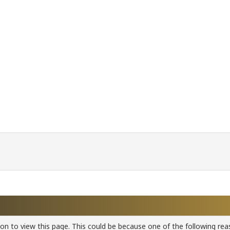
ion to view this page. This could be because one of the following rea