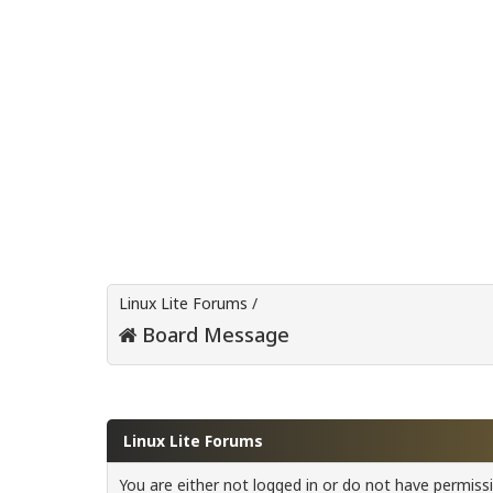
Linux Lite Forums
/
Board Message
Linux Lite Forums
You are either not logged in or do not have permiss