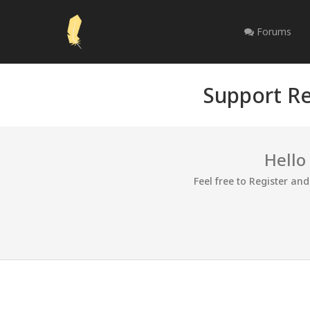
Forums
Support Re
Hello
Feel free to Register an