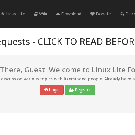
Linux Lite
Wiki
Download
Donate
Disc
quests -
CLICK TO READ BEFO
 There, Guest! Welcome to Linux Lite F
d discuss on various topics with likeminded people. Already have 
Login
Register