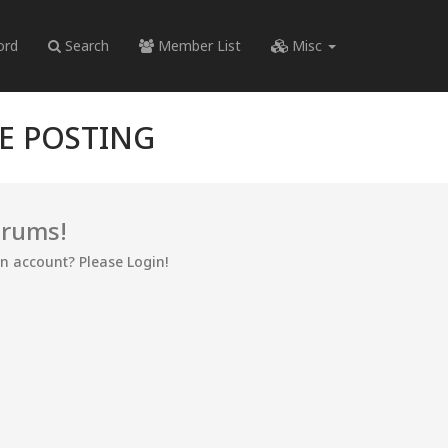
ord
Search
Member List
Misc
RE POSTING
orums!
an account? Please Login!