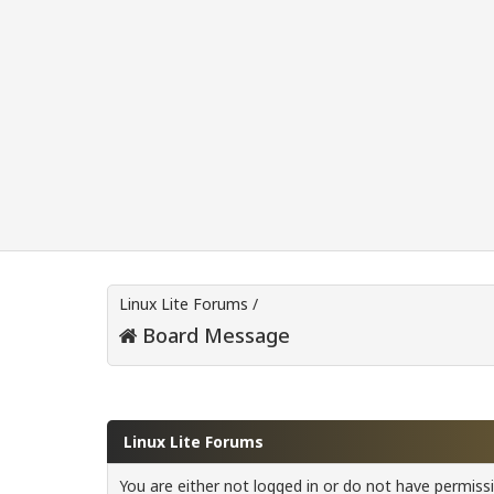
Linux Lite Forums
/
Board Message
Linux Lite Forums
You are either not logged in or do not have permiss