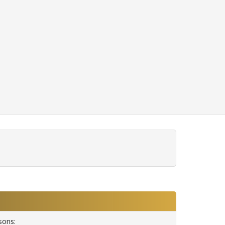
sons: