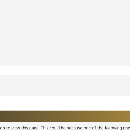
ion to view this page. This could be because one of the following rea