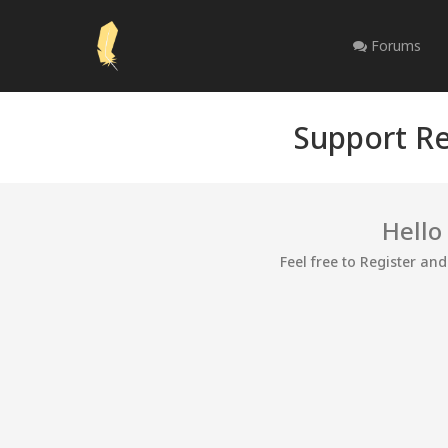
Forums
Support Re
Hello
Feel free to Register an