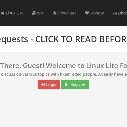
Linux Lite
Wiki
Download
Donate
Disc
quests -
CLICK TO READ BEFO
 There, Guest! Welcome to Linux Lite F
d discuss on various topics with likeminded people. Already have 
Login
Register