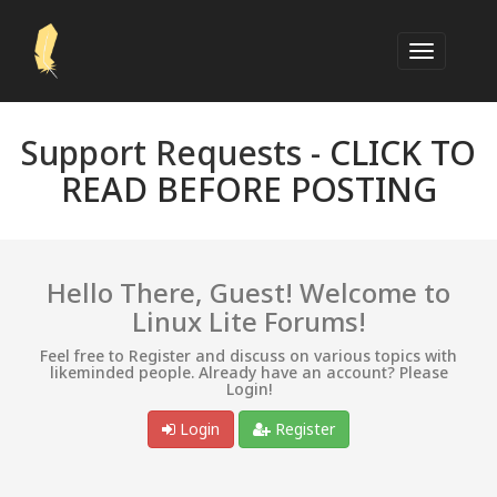
Support Requests -
CLICK TO
READ BEFORE POSTING
Hello There, Guest! Welcome to
Linux Lite Forums!
Feel free to Register and discuss on various topics with
likeminded people. Already have an account? Please
Login!
Login
Register