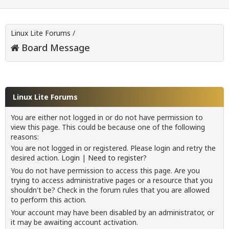
Linux Lite Forums
/
Board Message
Linux Lite Forums
You are either not logged in or do not have permission to
view this page. This could be because one of the following
reasons:
You are not logged in or registered. Please login and retry the
desired action.
Login
|
Need to register?
You do not have permission to access this page. Are you
trying to access administrative pages or a resource that you
shouldn't be? Check in the forum rules that you are allowed
to perform this action.
Your account may have been disabled by an administrator, or
it may be awaiting account activation.