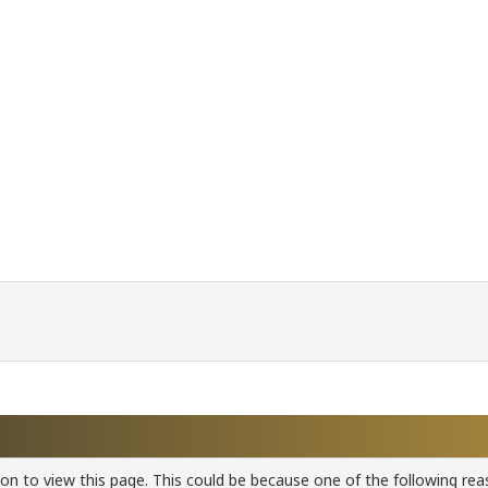
ion to view this page. This could be because one of the following rea