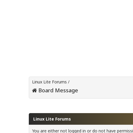
Linux Lite Forums
/
Board Message
Linux Lite Forums
You are either not logged in or do not have permiss