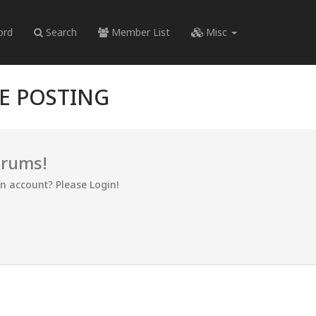
ord
Search
Member List
Misc
RE POSTING
orums!
an account? Please Login!