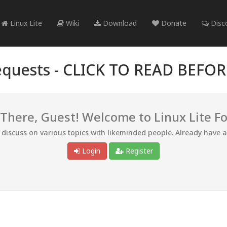
Linux Lite
Wiki
Download
Donate
Disc
quests -
CLICK TO READ BEFO
 There, Guest! Welcome to Linux Lite F
d discuss on various topics with likeminded people. Already have 
Login
Register