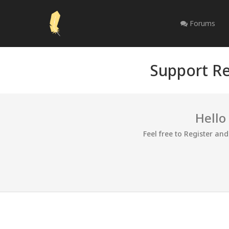
Forums
Support Re
Hello
Feel free to Register an