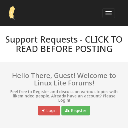
Support Requests -
CLICK TO
READ BEFORE POSTING
Hello There, Guest! Welcome to
Linux Lite Forums!
Feel free to Register and discuss on various topics with
likeminded people. Already have an account? Please
Login!
Login
Register