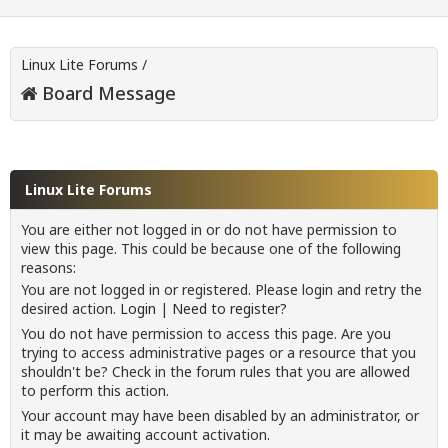
Linux Lite Forums
/
Board Message
Linux Lite Forums
You are either not logged in or do not have permission to
view this page. This could be because one of the following
reasons:
You are not logged in or registered. Please login and retry the
desired action.
Login
|
Need to register?
You do not have permission to access this page. Are you
trying to access administrative pages or a resource that you
shouldn't be? Check in the forum rules that you are allowed
to perform this action.
Your account may have been disabled by an administrator, or
it may be awaiting account activation.