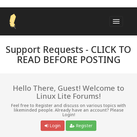
Support Requests -
CLICK TO
READ BEFORE POSTING
Hello There, Guest! Welcome to
Linux Lite Forums!
Feel free to Register and discuss on various topics with
likeminded people. Already have an account? Please
Login!
Login
Register