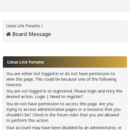
Linux Lite Forums
/
Board Message
Linux Lite Forums
You are either not logged in or do not have permission to
view this page. This could be because one of the following
reasons:
You are not logged in or registered. Please login and retry the
desired action.
Login
|
Need to register?
You do not have permission to access this page. Are you
trying to access administrative pages or a resource that you
shouldn't be? Check in the forum rules that you are allowed
to perform this action.
Your account may have been disabled by an administrator, or