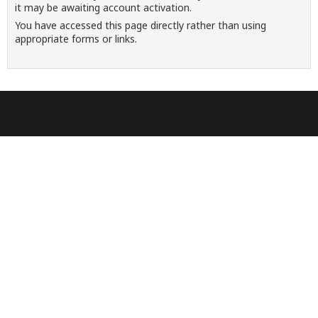
it may be awaiting account activation.
You have accessed this page directly rather than using
appropriate forms or links.