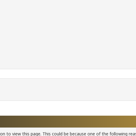
ion to view this page. This could be because one of the following rea