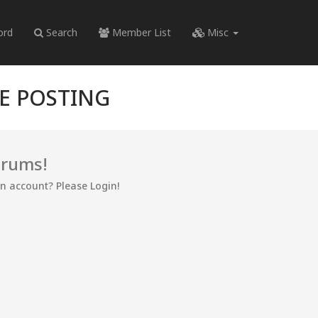
ord
Search
Member List
Misc
RE POSTING
orums!
an account? Please Login!