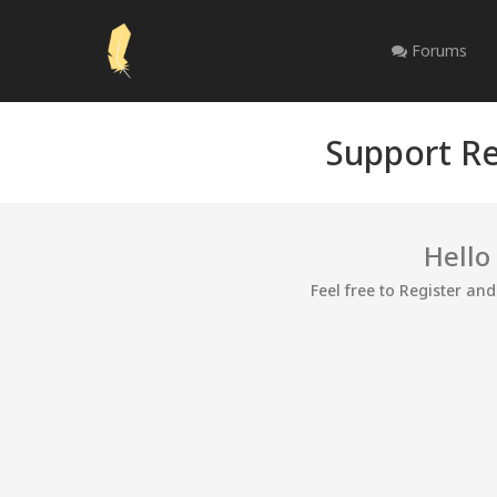
Forums
Support Re
Hello
Feel free to Register an