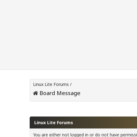
Linux Lite Forums
/
Board Message
Linux Lite Forums
You are either not logged in or do not have permiss