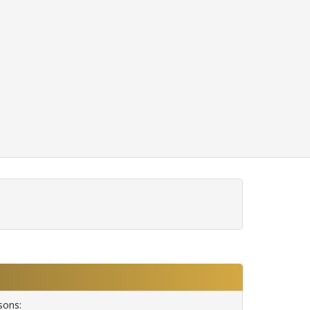
sons: