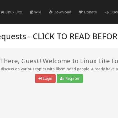
Linux Lite
Wiki
Download
Donate
Disc
quests -
CLICK TO READ BEFO
 There, Guest! Welcome to Linux Lite F
d discuss on various topics with likeminded people. Already have 
Login
Register