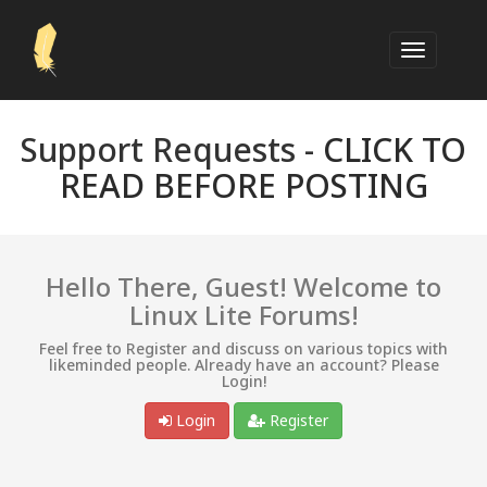
Support Requests -
CLICK TO
READ BEFORE POSTING
Hello There, Guest! Welcome to
Linux Lite Forums!
Feel free to Register and discuss on various topics with
likeminded people. Already have an account? Please
Login!
Login
Register