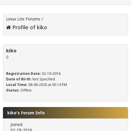
Linux Lite Forums
/
Profile of kiko
kiko
()
Registration Date:
02-19-2016
Date of Birth:
Not Specified
Local Time:
08-06-2026 at 05:14 PM
Status:
Offline
kiko's Forum Info
Joined:
02-19-2016