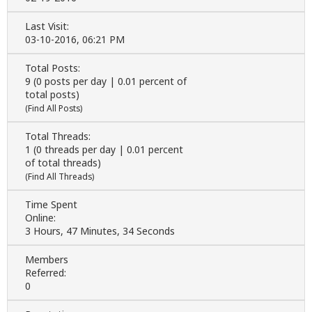
Last Visit:
03-10-2016, 06:21 PM
Total Posts:
9 (0 posts per day | 0.01 percent of
total posts)
(
Find All Posts
)
Total Threads:
1 (0 threads per day | 0.01 percent
of total threads)
(
Find All Threads
)
Time Spent
Online:
3 Hours, 47 Minutes, 34 Seconds
Members
Referred:
0