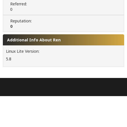
Referred:
0
Reputation:
0
Additional Info About Ren
Linux Lite Version:
5.8