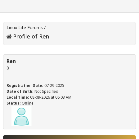
Linux Lite Forums
/
Profile of Ren
Ren
()
Registration Date:
07-29-2025
Date of Birth:
Not Specified
Local Time:
08-09-2026 at 06:03 AM
Status:
Offline