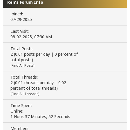
Ren's Forum Info
Joined:
07-29-2025
Last Visit:
08-02-2025, 07:30 AM
Total Posts:
2 (0.01 posts per day | 0 percent of
total posts)
(
Find All Posts
)
Total Threads:
2 (0.01 threads per day | 0.02
percent of total threads)
(
Find All Threads
)
Time Spent
Online:
1 Hour, 37 Minutes, 52 Seconds
Members