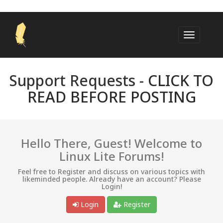
Support Requests -
CLICK TO
READ BEFORE POSTING
Hello There, Guest! Welcome to
Linux Lite Forums!
Feel free to Register and discuss on various topics with
likeminded people. Already have an account? Please
Login!
Login
Register