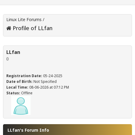
Linux Lite Forums
/
Profile of LLfan
LLfan
()
Registration Date:
05-24-2025
Date of Birth:
Not Specified
Local Time:
08-06-2026 at 07:12 PM
Status:
Offline
LLfan's Forum Info