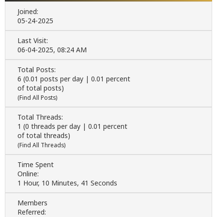
Joined:
05-24-2025
Last Visit:
06-04-2025, 08:24 AM
Total Posts:
6 (0.01 posts per day | 0.01 percent
of total posts)
(
Find All Posts
)
Total Threads:
1 (0 threads per day | 0.01 percent
of total threads)
(
Find All Threads
)
Time Spent
Online:
1 Hour, 10 Minutes, 41 Seconds
Members
Referred: