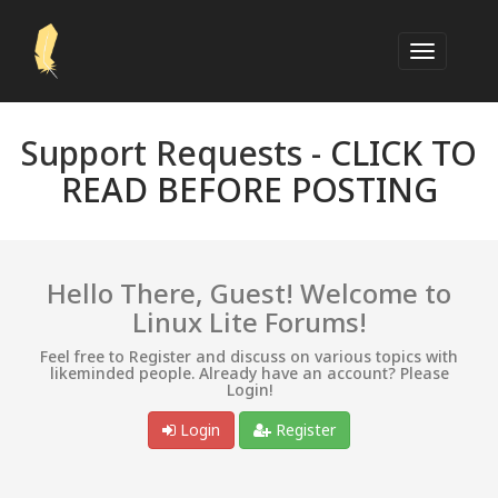
Support Requests -
CLICK TO
READ BEFORE POSTING
Hello There, Guest! Welcome to
Linux Lite Forums!
Feel free to Register and discuss on various topics with
likeminded people. Already have an account? Please
Login!
Login
Register