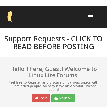
Support Requests -
CLICK TO
READ BEFORE POSTING
Hello There, Guest! Welcome to
Linux Lite Forums!
Feel free to Register and discuss on various topics with
likeminded people. Already have an account? Please
Login!
Login
Register