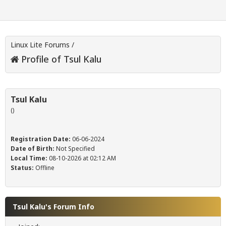
Linux Lite Forums
/
Profile of Tsul Kalu
Tsul Kalu
()
Registration Date:
06-06-2024
Date of Birth:
Not Specified
Local Time:
08-10-2026 at 02:12 AM
Status:
Offline
Tsul Kalu's Forum Info