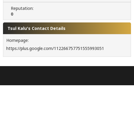
Reputation:
0
Tsul Kalu's Contact Details
Homepage:
https://plus.google.com/112266757751555993051