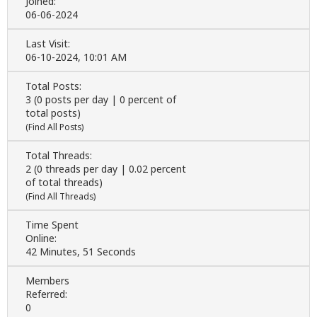
Joined:
06-06-2024
Last Visit:
06-10-2024, 10:01 AM
Total Posts:
3 (0 posts per day | 0 percent of
total posts)
(
Find All Posts
)
Total Threads:
2 (0 threads per day | 0.02 percent
of total threads)
(
Find All Threads
)
Time Spent
Online:
42 Minutes, 51 Seconds
Members
Referred:
0