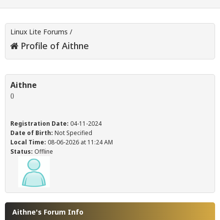
Linux Lite Forums
/
Profile of Aithne
Aithne
()
Registration Date:
04-11-2024
Date of Birth:
Not Specified
Local Time:
08-06-2026 at 11:24 AM
Status:
Offline
Aithne's Forum Info