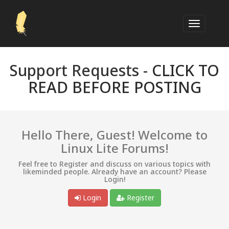
Support Requests -
CLICK TO
READ BEFORE POSTING
Hello There, Guest! Welcome to
Linux Lite Forums!
Feel free to Register and discuss on various topics with
likeminded people. Already have an account? Please
Login!
Login
Register