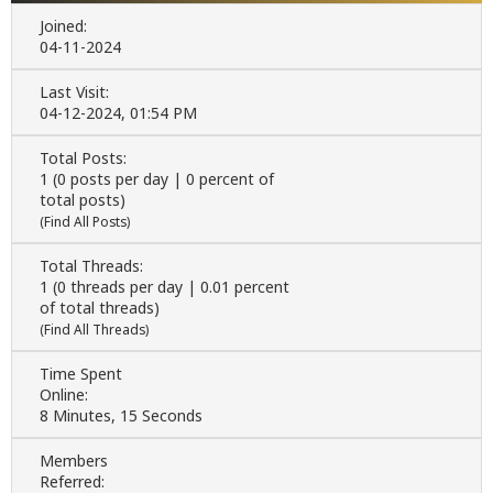
Joined:
04-11-2024
Last Visit:
04-12-2024, 01:54 PM
Total Posts:
1 (0 posts per day | 0 percent of
total posts)
(
Find All Posts
)
Total Threads:
1 (0 threads per day | 0.01 percent
of total threads)
(
Find All Threads
)
Time Spent
Online:
8 Minutes, 15 Seconds
Members
Referred: