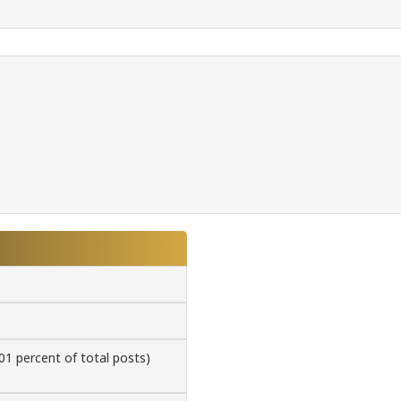
.01 percent of total posts)