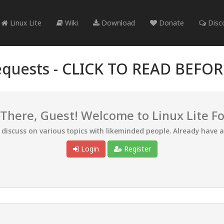
Linux Lite
Wiki
Download
Donate
Disc
quests -
CLICK TO READ BEFO
 There, Guest! Welcome to Linux Lite F
d discuss on various topics with likeminded people. Already have 
Login
Register