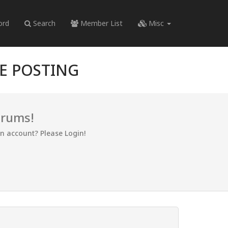
ord
Search
Member List
Misc
RE POSTING
orums!
an account? Please Login!