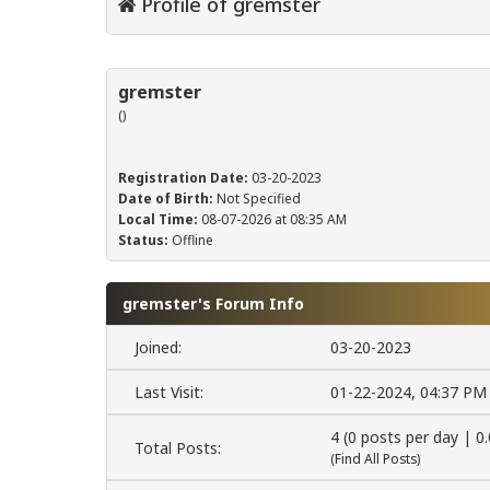
Profile of gremster
gremster
()
Registration Date:
03-20-2023
Date of Birth:
Not Specified
Local Time:
08-07-2026 at 08:35 AM
Status:
Offline
gremster's Forum Info
Joined:
03-20-2023
Last Visit:
01-22-2024, 04:37 PM
4 (0 posts per day | 0
Total Posts:
(
Find All Posts
)