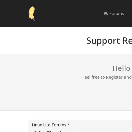
Forums
Support Re
Hello
Feel free to Register an
Linux Lite Forums
/