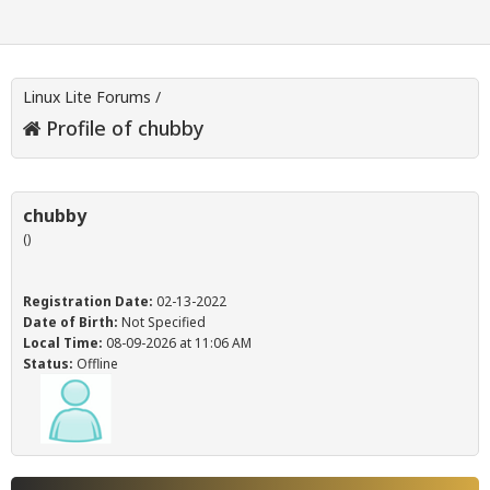
Linux Lite Forums
/
Profile of chubby
chubby
()
Registration Date:
02-13-2022
Date of Birth:
Not Specified
Local Time:
08-09-2026 at 11:06 AM
Status:
Offline