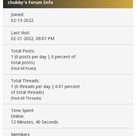
chubby's Forum Info
Joined:
02-13-2022
Last Visit:
02-21-2022, 09:07 PM
Total Posts:
1 (0 posts per day | 0 percent of
total posts)
(
Find All Posts
)
Total Threads:
1 (0 threads per day | 0.01 percent
of total threads)
(
Find All Threads
)
Time Spent
Online:
12 Minutes, 40 Seconds
Members