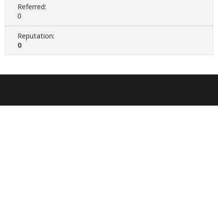
Referred:
0
Reputation:
0