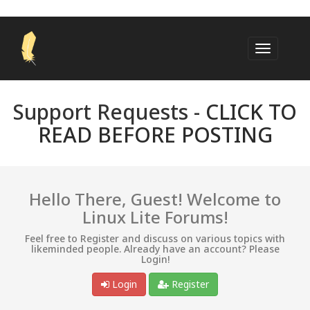
Support Requests -
CLICK TO
READ BEFORE POSTING
Hello There, Guest! Welcome to
Linux Lite Forums!
Feel free to Register and discuss on various topics with
likeminded people. Already have an account? Please
Login!
Login
Register