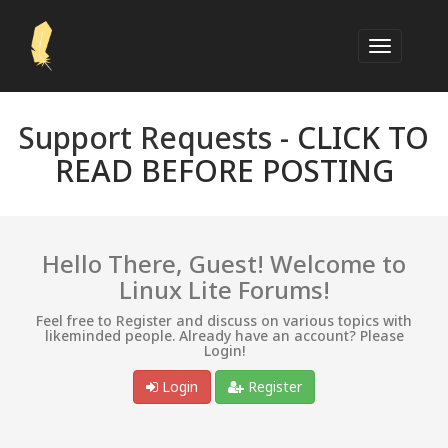
Support Requests -
CLICK TO
READ BEFORE POSTING
Hello There, Guest! Welcome to
Linux Lite Forums!
Feel free to Register and discuss on various topics with
likeminded people. Already have an account? Please
Login!
Login
Register