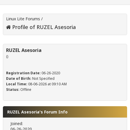
Linux Lite Forums
/
Profile of RUZEL Asesoria
RUZEL Asesoria
()
Registration Date:
06-26-2020
Date of Birth:
Not Specified
Local Time:
08-06-2026 at 09:10 AM
Status:
Offline
RUZEL Asesoria's Forum Info
Joined:
06-26-2020