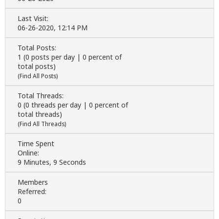
Last Visit:
06-26-2020, 12:14 PM
Total Posts:
1 (0 posts per day | 0 percent of
total posts)
(
Find All Posts
)
Total Threads:
0 (0 threads per day | 0 percent of
total threads)
(
Find All Threads
)
Time Spent
Online:
9 Minutes, 9 Seconds
Members
Referred:
0