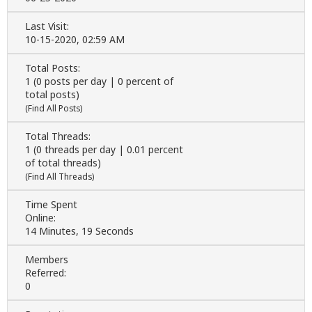
Last Visit:
10-15-2020, 02:59 AM
Total Posts:
1 (0 posts per day | 0 percent of
total posts)
(
Find All Posts
)
Total Threads:
1 (0 threads per day | 0.01 percent
of total threads)
(
Find All Threads
)
Time Spent
Online:
14 Minutes, 19 Seconds
Members
Referred:
0