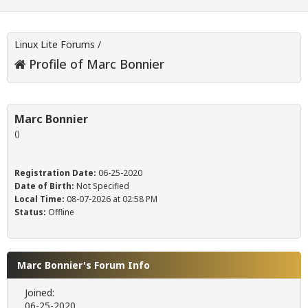
Linux Lite Forums
/
Profile of Marc Bonnier
Marc Bonnier
()
Registration Date:
06-25-2020
Date of Birth:
Not Specified
Local Time:
08-07-2026 at 02:58 PM
Status:
Offline
Marc Bonnier's Forum Info
Joined:
06-25-2020