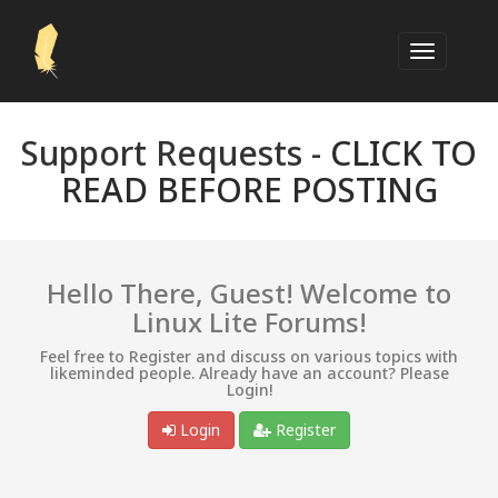
Support Requests -
CLICK TO
READ BEFORE POSTING
Hello There, Guest! Welcome to
Linux Lite Forums!
Feel free to Register and discuss on various topics with
likeminded people. Already have an account? Please
Login!
Login
Register