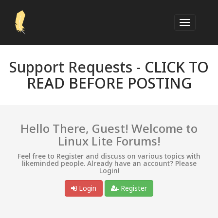
Support Requests -
CLICK TO
READ BEFORE POSTING
Hello There, Guest! Welcome to
Linux Lite Forums!
Feel free to Register and discuss on various topics with
likeminded people. Already have an account? Please
Login!
Login
Register