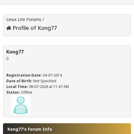
Linux Lite Forums
/
Profile of Kong77
Kong77
()
Registration Date:
04-07-2014
Date of Birth:
Not Specified
Local Time:
08-07-2026 at 11:47 AM
Status:
Offline
Kong77's Forum Info