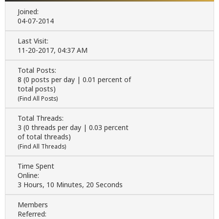
Joined:
04-07-2014
Last Visit:
11-20-2017, 04:37 AM
Total Posts:
8 (0 posts per day | 0.01 percent of
total posts)
(
Find All Posts
)
Total Threads:
3 (0 threads per day | 0.03 percent
of total threads)
(
Find All Threads
)
Time Spent
Online:
3 Hours, 10 Minutes, 20 Seconds
Members
Referred: