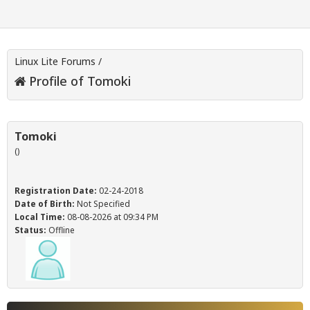
Linux Lite Forums
/
Profile of Tomoki
Tomoki
()
Registration Date:
02-24-2018
Date of Birth:
Not Specified
Local Time:
08-08-2026 at 09:34 PM
Status:
Offline