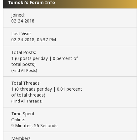
Tomoki's Forum Info
Joined:
02-24-2018
Last Visit:
02-24-2018, 05:37 PM
Total Posts:
1 (0 posts per day | 0 percent of
total posts)
(
Find All Posts
)
Total Threads:
1 (0 threads per day | 0.01 percent
of total threads)
(
Find All Threads
)
Time Spent
Online:
9 Minutes, 56 Seconds
Members