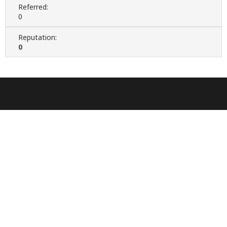
Referred:
0
Reputation:
0