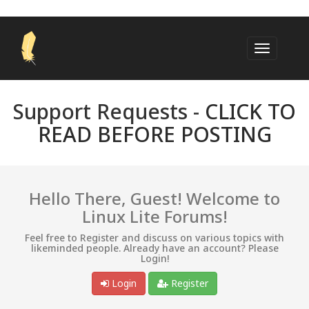
Support Requests -
CLICK TO
READ BEFORE POSTING
Hello There, Guest! Welcome to
Linux Lite Forums!
Feel free to Register and discuss on various topics with
likeminded people. Already have an account? Please
Login!
Login
Register