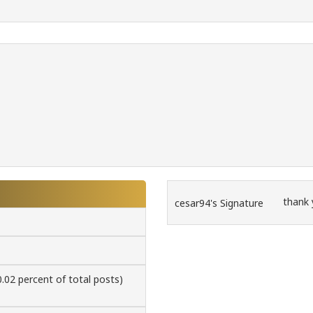
thank
cesar94's Signature
0.02 percent of total posts)