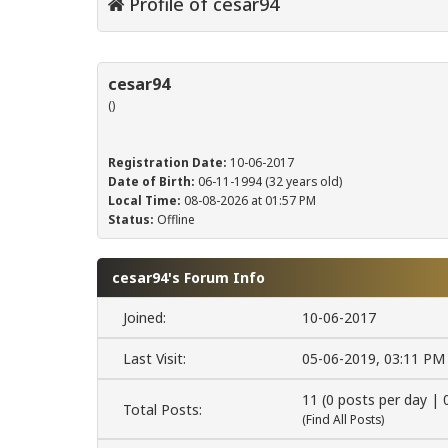
Profile of cesar94
cesar94
()
Registration Date:
10-06-2017
Date of Birth:
06-11-1994 (32 years old)
Local Time:
08-08-2026 at 01:57 PM
Status:
Offline
cesar94's Forum Info
Joined:
10-06-2017
Last Visit:
05-06-2019, 03:11 PM
11 (0 posts per day | 
Total Posts:
(
Find All Posts
)