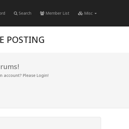
ord
Search
Member List
Misc
RE POSTING
orums!
an account? Please Login!