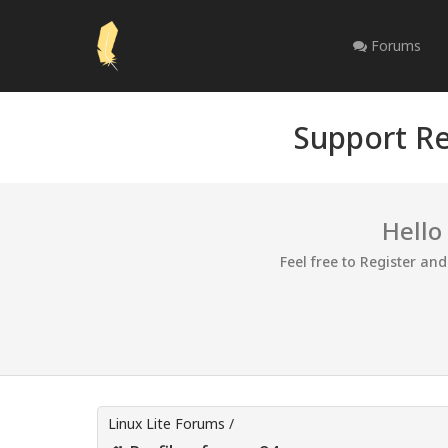
Forums
Support Re
Hello
Feel free to Register an
Linux Lite Forums
/