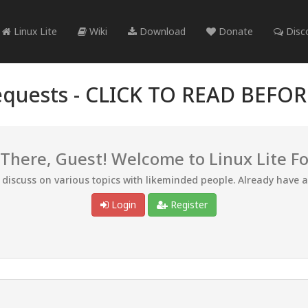
Linux Lite
Wiki
Download
Donate
Disc
quests -
CLICK TO READ BEFO
 There, Guest! Welcome to Linux Lite F
d discuss on various topics with likeminded people. Already have 
Login
Register