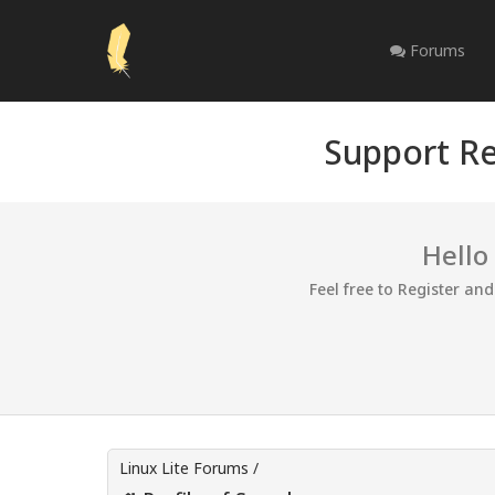
Forums
Support Re
Hello
Feel free to Register an
Linux Lite Forums
/