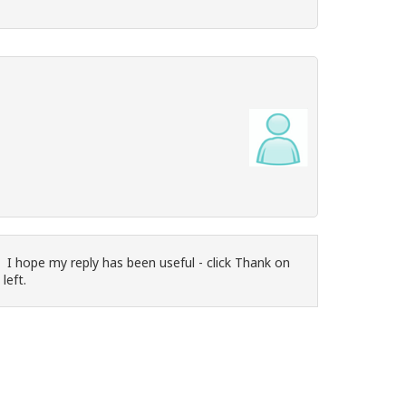
 I hope my reply has been useful - click Thank on
 left.