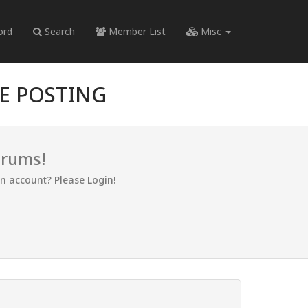
ord
Search
Member List
Misc
RE POSTING
orums!
an account? Please Login!