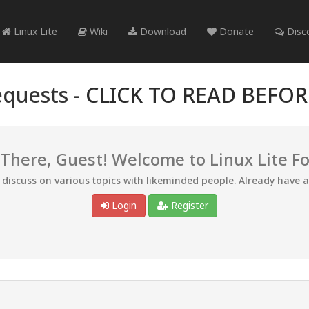
Linux Lite
Wiki
Download
Donate
Disc
quests -
CLICK TO READ BEFO
 There, Guest! Welcome to Linux Lite F
d discuss on various topics with likeminded people. Already have 
Login
Register