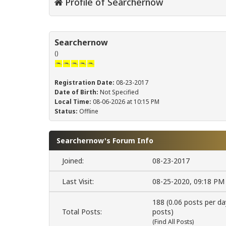
Profile of Searchernow
Searchernow
()
Registration Date:
08-23-2017
Date of Birth:
Not Specified
Local Time:
08-06-2026 at 10:15 PM
Status:
Offline
Searchernow's Forum Info
Joined:
08-23-2017
Last Visit:
08-25-2020, 09:18 PM
188 (0.06 posts per da
Total Posts:
posts)
(
Find All Posts
)