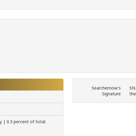
Searchernow's
SN.
Signature
the
y | 0.3 percent of total