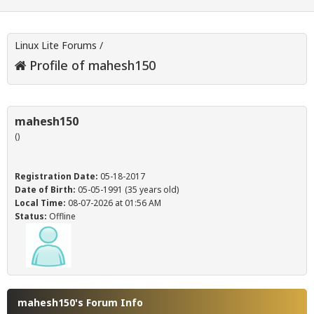
Linux Lite Forums
/
Profile of mahesh150
mahesh150
()
Registration Date:
05-18-2017
Date of Birth:
05-05-1991 (35 years old)
Local Time:
08-07-2026 at 01:56 AM
Status:
Offline
mahesh150's Forum Info