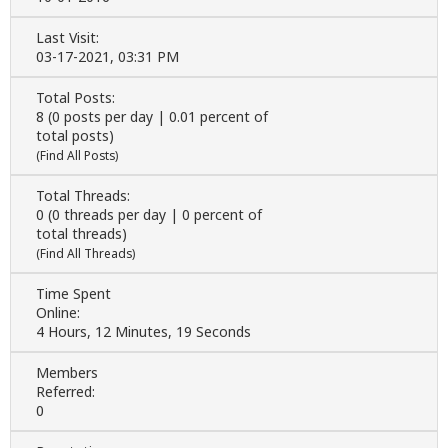
Last Visit:
03-17-2021, 03:31 PM
Total Posts:
8 (0 posts per day | 0.01 percent of
total posts)
(
Find All Posts
)
Total Threads:
0 (0 threads per day | 0 percent of
total threads)
(
Find All Threads
)
Time Spent
Online:
4 Hours, 12 Minutes, 19 Seconds
Members
Referred:
0