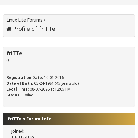
Linux Lite Forums
/
Profile of friTTe
friTTe
()
Registration Date:
10-01-2016
Date of Birth:
03-24-1981 (45 years old)
Local Time:
08-07-2026 at 12:05 PM
Status:
Offline
friTTe's Forum Info
Joined:
10-01-2016