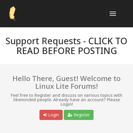
Support Requests -
CLICK TO
READ BEFORE POSTING
Hello There, Guest! Welcome to
Linux Lite Forums!
Feel free to Register and discuss on various topics with
likeminded people. Already have an account? Please
Login!
Login
Register