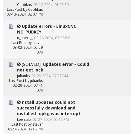
Captikus
,
03-12-2024, 01:23 PM
Last Post
by
Captikus
03-13-2024, 02:07 PM
Update errors - LinuxCNC
NO_PUBKEY
n_spect_r
,
02-28-2024, 07:22 PM
Last Post
by
stevef
03-02-2024, 05:59
AM
[SOLVED]
updates error - Could
not get lock
julianks
,
02-29-2024, 07:27 AM
Last Post
by
julianks
02-29-2024, 07:41
AM
nstall Updates could not
successfully download and
installed- dpkg was interrupt
Lee cale
,
02-27-2024, 05:15 PM
Last Post
by
stevef
02-27-2024, 08:15 PM