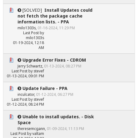
[SOLVED]
Install Updates could
not fetch the package cache
information lists. - PPA
milo1303s
,
01-16-2024, 11:29 PM
Last Post
by
milo1303s
01-19-2024, 12:18
AM
Upgrade Error Fixes - CDROM
Jerry Schwartz
,
01-13-2024, 08:27 PM
Last Post
by
stevef
01-13-2024, 09:01 PM
Update Failure - PPA
inculcator
,
01-12-2024, 06:27 PM
Last Post
by
stevef
01-12-2024, 08:24 PM
Unable to install updates. - Disk
Space
theresemcgann
,
01-09-2024, 11:13 PM
Last Post
by
valtam