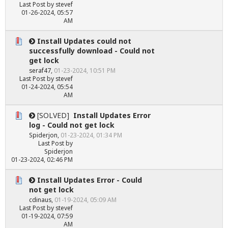
Last Post
by
stevef
01-26-2024, 05:57
AM
Install Updates could not
successfully download - Could not
get lock
seraf47
,
01-23-2024, 10:51 PM
Last Post
by
stevef
01-24-2024, 05:54
AM
[SOLVED]
Install Updates Error
log - Could not get lock
Spiderjon
,
01-23-2024, 01:34 PM
Last Post
by
Spiderjon
01-23-2024, 02:46 PM
Install Updates Error - Could
not get lock
cdinaus
,
01-19-2024, 05:09 AM
Last Post
by
stevef
01-19-2024, 07:59
AM