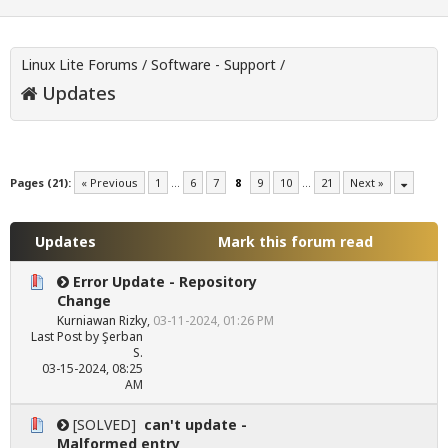
Linux Lite Forums
/
Software - Support
/
Updates
Pages (21):
« Previous
1
…
6
7
8
9
10
…
21
Next »
Updates
Mark this forum read
Error Update - Repository
Change
Kurniawan Rizky
,
03-11-2024, 01:26 PM
Last Post
by
Şerban
S.
03-15-2024, 08:25
AM
[SOLVED]
can't update -
Malformed entry