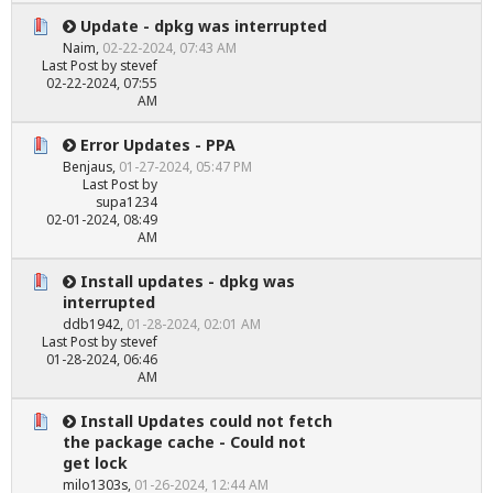
Update - dpkg was interrupted
Naim
,
02-22-2024, 07:43 AM
Last Post
by
stevef
02-22-2024, 07:55
AM
Error Updates - PPA
Benjaus
,
01-27-2024, 05:47 PM
Last Post
by
supa1234
02-01-2024, 08:49
AM
Install updates - dpkg was
interrupted
ddb1942
,
01-28-2024, 02:01 AM
Last Post
by
stevef
01-28-2024, 06:46
AM
Install Updates could not fetch
the package cache - Could not
get lock
milo1303s
,
01-26-2024, 12:44 AM