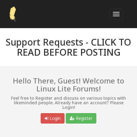
Support Requests -
CLICK TO
READ BEFORE POSTING
Hello There, Guest! Welcome to
Linux Lite Forums!
Feel free to Register and discuss on various topics with
likeminded people. Already have an account? Please
Login!
Login
Register