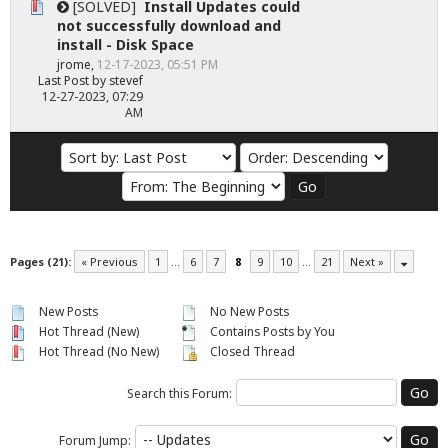
[SOLVED]
Install Updates could
not successfully download and
install - Disk Space
jrome
,
12-17-2023, 05:51 PM
Last Post
by
stevef
12-27-2023, 07:29
AM
Pages (21):
« Previous
1
…
6
7
8
9
10
…
21
Next »
New Posts
No New Posts
Hot Thread (New)
Contains Posts by You
Hot Thread (No New)
Closed Thread
Search this Forum:
Forum Jump: