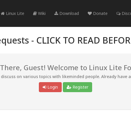
Linux Lite
Wiki
Download
Donate
Disc
quests -
CLICK TO READ BEFO
 There, Guest! Welcome to Linux Lite F
d discuss on various topics with likeminded people. Already have 
Login
Register