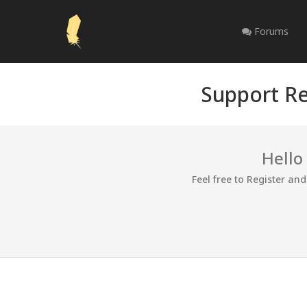
Forums
Support Re
Hello
Feel free to Register an