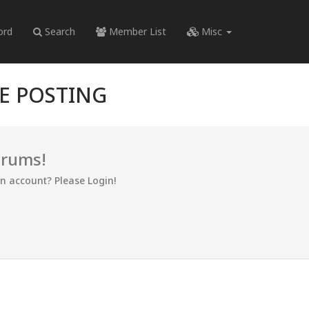
ord
Search
Member List
Misc
RE POSTING
orums!
an account? Please Login!