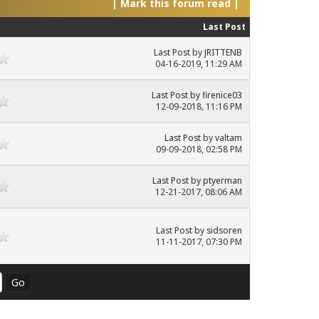
|
Mark this forum read
|
Last Post
Last Post
by
JRITTENB
04-16-2019, 11:29 AM
Last Post
by
firenice03
12-09-2018, 11:16 PM
Last Post
by
valtam
09-09-2018, 02:58 PM
Last Post
by
ptyerman
12-21-2017, 08:06 AM
Last Post
by
sidsoren
11-11-2017, 07:30 PM