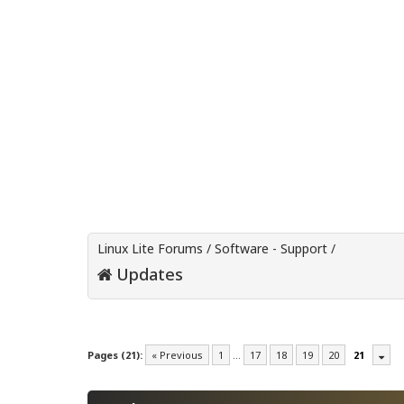
Linux Lite Forums
/
Software - Support
/
Updates
Pages (21):
« Previous
1
…
17
18
19
20
21