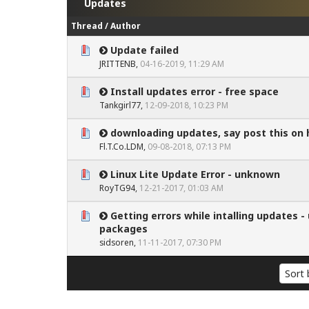
Updates
Thread
/
Author
Update failed
0 Vote(s) - 0 out of 5 in Average
1
2
3
4
5
JRITTENB
,
04-16-2019, 11:29 AM
Install updates error - free space
0 Vote(s) - 0 out of 5 in Average
1
2
3
4
5
Tankgirl77
,
12-09-2018, 10:23 PM
downloading updates, say post this on
0 Vote(s) - 0 out of 5 in Average
1
2
3
4
5
Fl.T.Co.LDM
,
09-08-2018, 07:13 PM
Linux Lite Update Error - unknown
0 Vote(s) - 0 out of 5 in Average
1
2
3
4
5
RoyTG94
,
12-21-2017, 01:03 AM
Getting errors while intalling updates 
0 Vote(s) - 0 out of 5 in Average
1
2
3
4
5
packages
sidsoren
,
11-11-2017, 07:30 PM