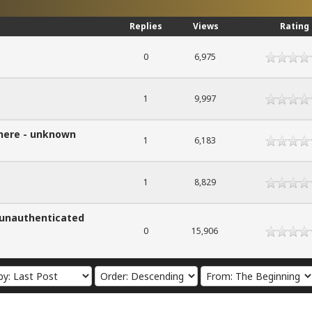
Replies
Views
Rating
0
6,975
1
9,997
 here - unknown
1
6,183
1
8,829
- unauthenticated
0
15,906