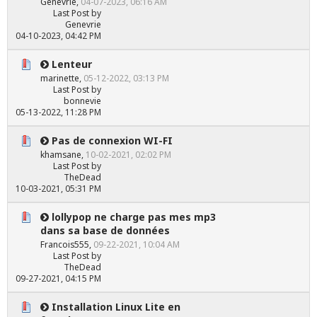
Genevrie
,
04-07-2023, 06:16 AM
Last Post
by
Genevrie
04-10-2023, 04:42 PM
Lenteur
marinette
,
05-12-2022, 03:13 PM
Last Post
by
bonnevie
05-13-2022, 11:28 PM
Pas de connexion WI-FI
khamsane
,
10-02-2021, 02:02 PM
Last Post
by
TheDead
10-03-2021, 05:31 PM
lollypop ne charge pas mes mp3
dans sa base de données
Francois555
,
09-22-2021, 10:04 AM
Last Post
by
TheDead
09-27-2021, 04:15 PM
Installation Linux Lite en