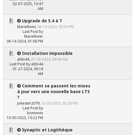
02-07-2025, 10:47
AM
Upgrade de 5.4 à 7
MarieRivier
,
06-13-2024, 03:54 PM
Last Post
by
MarieRivier
06-14-2024, 01:06 PM
Installation impossible
aldo44
,
01-26-2024, 09:08 AM
Last Post
by
aldo44
01-27-2024, 09:18
AM
Comment se passent les mises
à jour vers une nouvelle base LTS
?
Jokester2079
,
10-30-2023, 02:26 PM
Last Post
by
bonnevie
10-30-2023, 10:22 PM
Synaptic et Logithèque