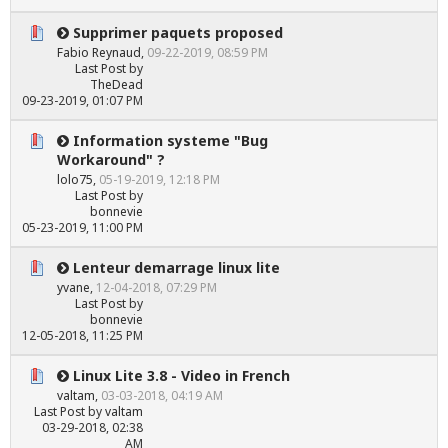
Supprimer paquets proposed
Fabio Reynaud
,
09-22-2019, 08:59 PM
Last Post
by
TheDead
09-23-2019, 01:07 PM
Information systeme "Bug
Workaround" ?
lolo75
,
05-19-2019, 12:18 PM
Last Post
by
bonnevie
05-23-2019, 11:00 PM
Lenteur demarrage linux lite
yvane
,
12-04-2018, 07:29 PM
Last Post
by
bonnevie
12-05-2018, 11:25 PM
Linux Lite 3.8 - Video in French
valtam
,
03-03-2018, 04:19 AM
Last Post
by
valtam
03-29-2018, 02:38
AM