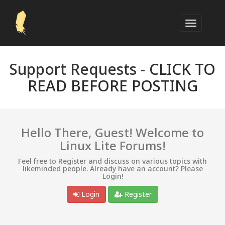
Support Requests -
CLICK TO
READ BEFORE POSTING
Hello There, Guest! Welcome to
Linux Lite Forums!
Feel free to Register and discuss on various topics with
likeminded people. Already have an account? Please
Login!
Login
Register