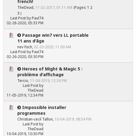
french!
TheDead
,
11-22-2017, 01:11 AM
(Pages:
1
2
3
)
Last Post
by
Paul74
02-28-2020, 05:33 PM
Passage win7 vers LL portable
11 ans d'âge
nev fisch
,
02-23-2020, 11:00 AM
Last Post
by
Paul74
02-26-2020, 03:30 PM
Heroes of Might & Magic 5 :
problème d'affichage
Tercio
,
11-04-2019, 12:34 PM
Last Post
by
TheDead
11-05-2019, 12:34 PM
Impossible installer
programmes
Christian-cecil Tallon
,
10-04-2019, 08:54 PM
Last Post
by
TheDead
10-04-2019, 10:30 PM