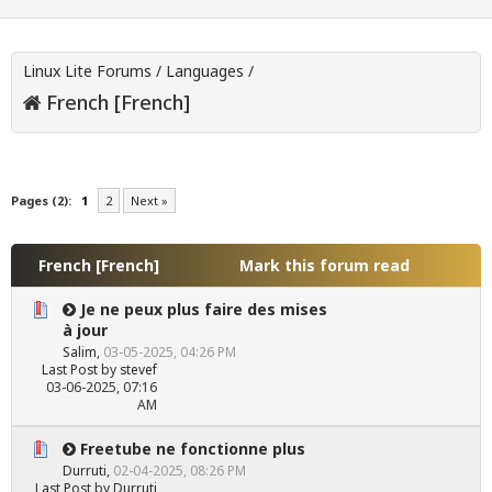
Linux Lite Forums
/
Languages
/
French [French]
Pages (2):
1
2
Next »
French [French]
Mark this forum read
Je ne peux plus faire des mises
à jour
Salim
,
03-05-2025, 04:26 PM
Last Post
by
stevef
03-06-2025, 07:16
AM
Freetube ne fonctionne plus
Durruti
,
02-04-2025, 08:26 PM
Last Post
by
Durruti