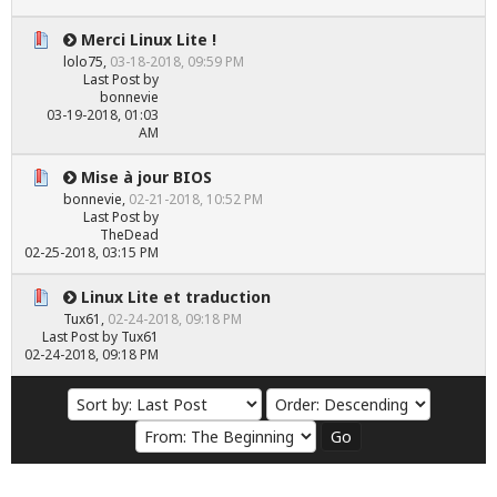
Merci Linux Lite !
lolo75
,
03-18-2018, 09:59 PM
Last Post
by
bonnevie
03-19-2018, 01:03
AM
Mise à jour BIOS
bonnevie
,
02-21-2018, 10:52 PM
Last Post
by
TheDead
02-25-2018, 03:15 PM
Linux Lite et traduction
Tux61
,
02-24-2018, 09:18 PM
Last Post
by
Tux61
02-24-2018, 09:18 PM