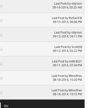
Last Post
by
ohjrson
09-16-2014, 03:25 AM
Last Post
by
Richard B
09-15-2014, 06:06 PM
Last Post
by
ohjrson
09-12-2014, 04:11 PM
Last Post
by
Scott(0)
09-12-2014, 02:22 PM
Last Post
by
m654321
09-11-2014, 07:44 PM
Last Post
by
Wirezfree
08-18-2014, 10:20 PM
Last Post
by
Wirezfree
08-18-2014, 10:15 PM