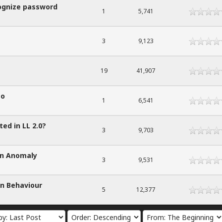
cognize password
1
5,741
3
9,123
19
41,907
to
1
6,541
ted in LL 2.0?
3
9,703
on Anomaly
3
9,531
on Behaviour
5
12,377