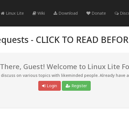
Linux Lite
Wiki
Download
Donate
Disc
quests -
CLICK TO READ BEFO
 There, Guest! Welcome to Linux Lite F
d discuss on various topics with likeminded people. Already have 
Login
Register