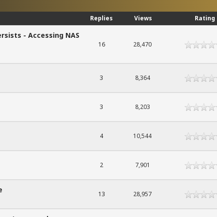
Replies
Views
Rating
rsists - Accessing NAS
16
28,470
3
8,364
3
8,203
4
10,544
2
7,901
e
13
28,957