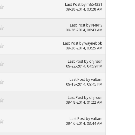
Last Post
by
m654321
09-28-2014, 03:28 AM
Last Post
by
N4RPS
09-26-2014, 06:43 AM
Last Post
by
waynebob
09-26-2014, 03:25 AM
Last Post
by
ohjrson
09-22-2014, 04:59 PM
Last Post
by
valtam
09-18-2014, 09:45 PM
Last Post
by
ohjrson
09-18-2014, 01:22 AM
Last Post
by
valtam
09-16-2014, 03:44 AM