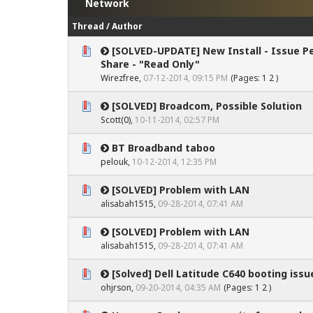
Network
Thread
/
Author
[SOLVED-UPDATE] New Install - Issue Pe
0 Vote(s) - 0 out of 5 in Average
1
2
3
4
5
Share - "Read Only"
Wirezfree
,
07-12-2014, 09:15 PM
(Pages:
1
2
)
[SOLVED] Broadcom, Possible Solution
0 Vote(s) - 0 out of 5 in Average
1
2
3
4
5
Scott(0)
,
10-11-2014, 02:57 PM
BT Broadband taboo
0 Vote(s) - 0 out of 5 in Average
1
2
3
4
5
pelouk
,
10-12-2014, 12:35 PM
[SOLVED] Problem with LAN
0 Vote(s) - 0 out of 5 in Average
1
2
3
4
5
alisabah1515,
09-28-2014, 07:41 AM
[SOLVED] Problem with LAN
0 Vote(s) - 0 out of 5 in Average
1
2
3
4
5
alisabah1515,
09-28-2014, 07:41 AM
[Solved] Dell Latitude C640 booting issu
0 Vote(s) - 0 out of 5 in Average
1
2
3
4
5
ohjrson
,
09-20-2014, 04:35 AM
(Pages:
1
2
)