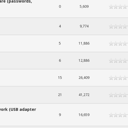
are (passwords,
0
5,609
4
9,774
5
11,886
6
12,886
15
26,409
21
41,272
work (USB adapter
9
16,659