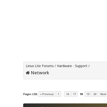
Linux Lite Forums
/
Hardware - Support
/
Network
Pages (20):
« Previous
1
…
16
17
18
19
20
Next