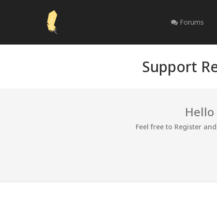
Forums
Support Re
Hello
Feel free to Register an