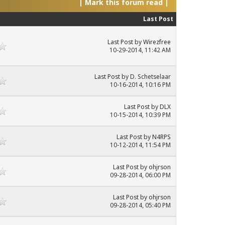
|
Mark this forum read
|
Last Post
Last Post
by
Wirezfree
10-29-2014, 11:42 AM
Last Post
by D. Schetselaar
10-16-2014, 10:16 PM
Last Post
by
DLX
10-15-2014, 10:39 PM
Last Post
by
N4RPS
10-12-2014, 11:54 PM
Last Post
by
ohjrson
09-28-2014, 06:00 PM
Last Post
by
ohjrson
09-28-2014, 05:40 PM