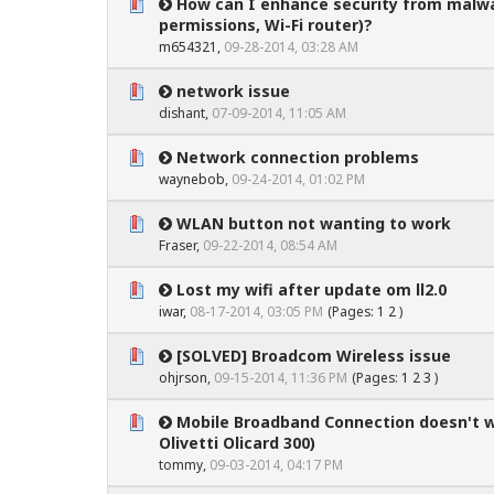
How can I enhance security from malw
0 Vote(s) - 0 out of 5 in Average
1
2
3
4
5
permissions, Wi-Fi router)?
m654321
,
09-28-2014, 03:28 AM
network issue
0 Vote(s) - 0 out of 5 in Average
1
2
3
4
5
dishant,
07-09-2014, 11:05 AM
Network connection problems
0 Vote(s) - 0 out of 5 in Average
1
2
3
4
5
waynebob
,
09-24-2014, 01:02 PM
WLAN button not wanting to work
0 Vote(s) - 0 out of 5 in Average
1
2
3
4
5
Fraser,
09-22-2014, 08:54 AM
Lost my wifi after update om ll2.0
0 Vote(s) - 0 out of 5 in Average
1
2
3
4
5
iwar
,
08-17-2014, 03:05 PM
(Pages:
1
2
)
[SOLVED] Broadcom Wireless issue
0 Vote(s) - 0 out of 5 in Average
1
2
3
4
5
ohjrson
,
09-15-2014, 11:36 PM
(Pages:
1
2
3
)
Mobile Broadband Connection doesn't 
0 Vote(s) - 0 out of 5 in Average
1
2
3
4
5
Olivetti Olicard 300)
tommy,
09-03-2014, 04:17 PM