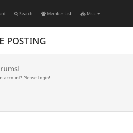
ord
Search
Member List
Misc
RE POSTING
orums!
an account? Please Login!