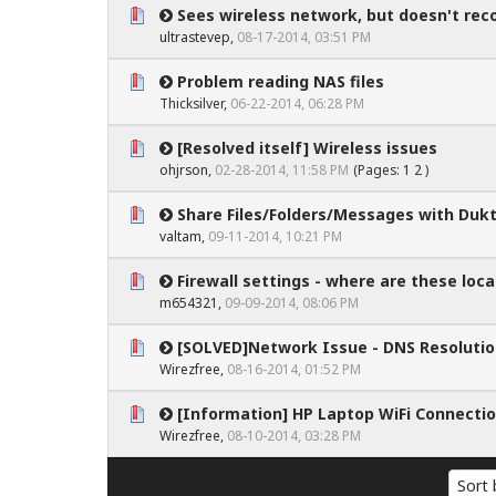
Sees wireless network, but doesn't re
0 Vote(s) - 0 out of 5 in Average
1
2
3
4
5
ultrastevep
,
08-17-2014, 03:51 PM
Problem reading NAS files
0 Vote(s) - 0 out of 5 in Average
1
2
3
4
5
Thicksilver,
06-22-2014, 06:28 PM
[Resolved itself] Wireless issues
0 Vote(s) - 0 out of 5 in Average
1
2
3
4
5
ohjrson
,
02-28-2014, 11:58 PM
(Pages:
1
2
)
Share Files/Folders/Messages with Duk
0 Vote(s) - 0 out of 5 in Average
1
2
3
4
5
valtam
,
09-11-2014, 10:21 PM
Firewall settings - where are these loca
0 Vote(s) - 0 out of 5 in Average
1
2
3
4
5
m654321
,
09-09-2014, 08:06 PM
[SOLVED]Network Issue - DNS Resoluti
0 Vote(s) - 0 out of 5 in Average
1
2
3
4
5
Wirezfree
,
08-16-2014, 01:52 PM
[Information] HP Laptop WiFi Connecti
0 Vote(s) - 0 out of 5 in Average
1
2
3
4
5
Wirezfree
,
08-10-2014, 03:28 PM