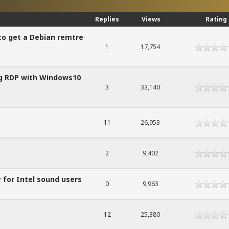
Replies
Views
Rating
to get a Debian remtre
1
17,754
ing RDP with Windows10
3
33,140
11
26,953
2
9,402
 for Intel sound users
0
9,963
12
25,380