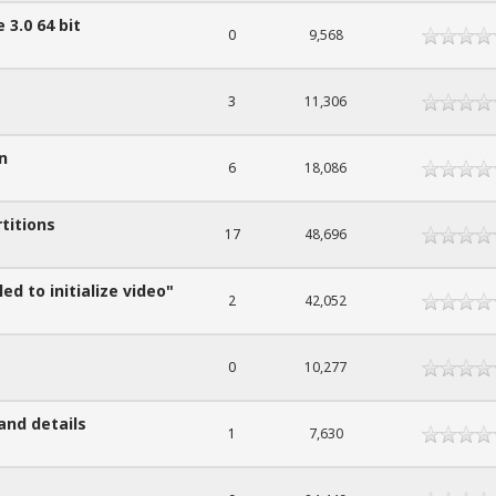
 3.0 64 bit
0
9,568
3
11,306
n
6
18,086
titions
17
48,696
ed to initialize video"
2
42,052
0
10,277
and details
1
7,630