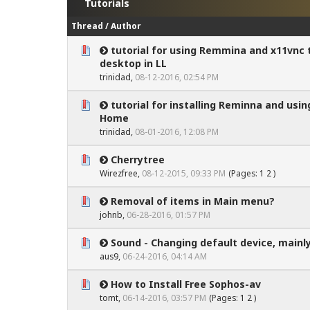
Tutorials
Thread
/
Author
tutorial for using Remmina and x11vnc 
0 Vote(s) - 0 out of 5 in Average
1
2
3
4
5
desktop in LL
trinidad
,
08-12-2016, 02:54 PM
tutorial for installing Reminna and us
0 Vote(s) - 0 out of 5 in Average
1
2
3
4
5
Home
trinidad
,
08-01-2016, 12:08 PM
Cherrytree
0 Vote(s) - 0 out of 5 in Average
1
2
3
4
5
Wirezfree
,
08-12-2015, 09:33 PM
(Pages:
1
2
)
Removal of items in Main menu?
0 Vote(s) - 0 out of 5 in Average
1
2
3
4
5
johnb
,
06-28-2016, 01:57 PM
Sound - Changing default device, mainly
0 Vote(s) - 0 out of 5 in Average
1
2
3
4
5
aus9
,
06-24-2016, 04:14 AM
How to Install Free Sophos-av
0 Vote(s) - 0 out of 5 in Average
1
2
3
4
5
tomt
,
06-14-2016, 03:57 PM
(Pages:
1
2
)