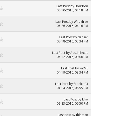
Last Post
by
Bourbon
06-10-2016, 04:18 PM
Last Post
by
Wirezfree
05-26-2016, 04:16 PM
Last Post
by
dansar
05-18-2016, 05:34 PM
Last Post
by
AustinTexas
05-12-2016, 09:06 PM
Last Post
by
katME
04-19-2016, 03:34 PM
Last Post
by
firenice03
04-04-2016, 06:55 PM
Last Post
by
kiko
02-23-2016, 06:50 PM
Last Post
by
thinman