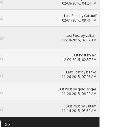
02-09-2016, 04:24 PM
Last Post
by
flatstuff
02-01-2016, 09:41 PM
Last Post
by
valtam
12-18-2015, 02:52 AM
Last Post
by
avj
12-09-2015, 02:57 PM
Last Post
by
banko
11-26-2015, 07:06 AM
Last Post
by
gold_finger
11-20-2015, 06:22 AM
Last Post
by
valtam
11-14-2015, 05:52 AM