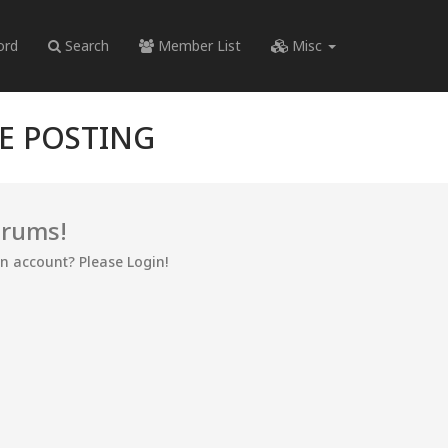
ord
Search
Member List
Misc
RE POSTING
orums!
an account? Please Login!