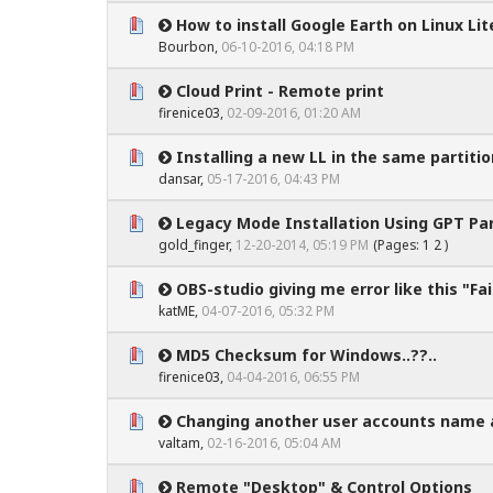
How to install Google Earth on Linux Lite
0 Vote(s) - 0 out of 5 in Average
1
2
3
4
5
Bourbon
,
06-10-2016, 04:18 PM
Cloud Print - Remote print
0 Vote(s) - 0 out of 5 in Average
1
2
3
4
5
firenice03
,
02-09-2016, 01:20 AM
Installing a new LL in the same partitio
0 Vote(s) - 0 out of 5 in Average
1
2
3
4
5
dansar
,
05-17-2016, 04:43 PM
Legacy Mode Installation Using GPT Par
0 Vote(s) - 0 out of 5 in Average
1
2
3
4
5
gold_finger
,
12-20-2014, 05:19 PM
(Pages:
1
2
)
OBS-studio giving me error like this "Fail
0 Vote(s) - 0 out of 5 in Average
1
2
3
4
5
katME
,
04-07-2016, 05:32 PM
MD5 Checksum for Windows..??..
0 Vote(s) - 0 out of 5 in Average
1
2
3
4
5
firenice03
,
04-04-2016, 06:55 PM
Changing another user accounts name 
0 Vote(s) - 0 out of 5 in Average
1
2
3
4
5
valtam
,
02-16-2016, 05:04 AM
Remote "Desktop" & Control Options