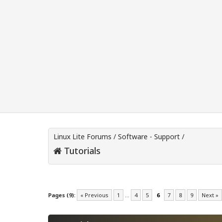
Linux Lite Forums
/
Software - Support
/
Tutorials
Pages (9):
« Previous
1
…
4
5
6
7
8
9
Next »