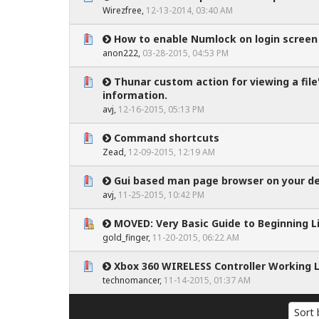
0 Vote(s) - 0 out of 5 in Average
1
2
3
4
5
Wirezfree
,
12-13-2014, 03:40 AM
How to enable Numlock on login screen
0 Vote(s) - 0 out of 5 in Average
1
2
3
4
5
anon222
,
03-28-2015, 04:53 PM
Thunar custom action for viewing a file
0 Vote(s) - 0 out of 5 in Average
1
2
3
4
5
information.
avj
,
12-16-2015, 05:13 PM
Command shortcuts
0 Vote(s) - 0 out of 5 in Average
1
2
3
4
5
Zead
,
12-09-2015, 12:19 AM
Gui based man page browser on your d
0 Vote(s) - 0 out of 5 in Average
1
2
3
4
5
avj
,
11-25-2015, 10:42 PM
MOVED: Very Basic Guide to Beginning L
0 Vote(s) - 0 out of 5 in Average
1
2
3
4
5
gold_finger
,
11-20-2015, 06:22 AM
Xbox 360 WIRELESS Controller Working L
0 Vote(s) - 0 out of 5 in Average
1
2
3
4
5
technomancer
,
11-14-2015, 01:37 AM