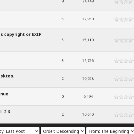
9
24,449
5
12,950
's copyright or EXIF
5
15,110
3
12,756
esktop.
2
10,958
inux
0
6,494
L 2.6
2
10,640