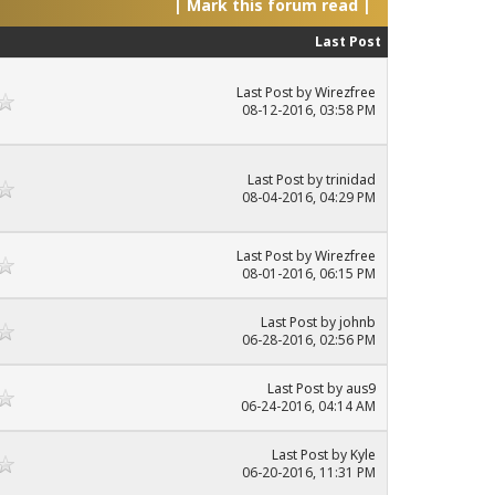
|
Mark this forum read
|
Last Post
Last Post
by
Wirezfree
08-12-2016, 03:58 PM
Last Post
by
trinidad
08-04-2016, 04:29 PM
Last Post
by
Wirezfree
08-01-2016, 06:15 PM
Last Post
by
johnb
06-28-2016, 02:56 PM
Last Post
by
aus9
06-24-2016, 04:14 AM
Last Post
by
Kyle
06-20-2016, 11:31 PM