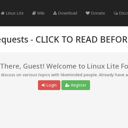
Linux Lite
Wiki
Download
Donate
Disc
quests -
CLICK TO READ BEFO
 There, Guest! Welcome to Linux Lite F
d discuss on various topics with likeminded people. Already have 
Login
Register