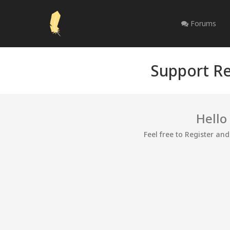
Forums
Support Re
Hello
Feel free to Register an