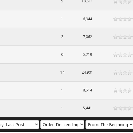
5
18,511
1
6,944
2
7,062
0
5,719
14
24,901
1
8,514
1
5,441