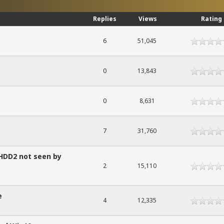
Replies
Views
Rating
6
51,045
0
13,843
0
8,631
7
31,760
 HDD2 not seen by
2
15,110
e
4
12,335