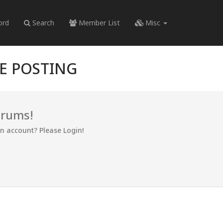
ord
Search
Member List
Misc
RE POSTING
orums!
an account? Please Login!