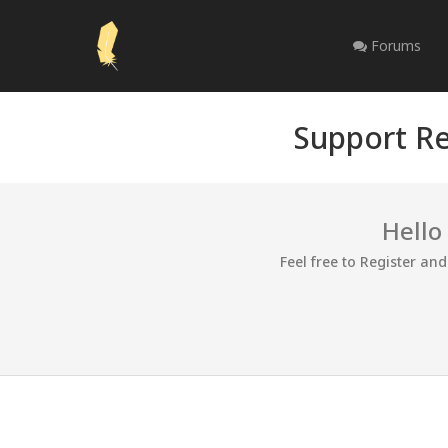
Forums
Support Re
Hello
Feel free to Register an