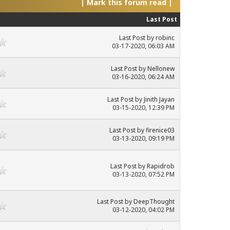
|
Mark this forum read
|
Last Post
Last Post
by
robinc
03-17-2020, 06:03 AM
Last Post
by
Nellonew
03-16-2020, 06:24 AM
Last Post
by
Jinith Jayan
03-15-2020, 12:39 PM
Last Post
by
firenice03
03-13-2020, 09:19 PM
Last Post
by
Rapidrob
03-13-2020, 07:52 PM
Last Post
by
DeepThought
03-12-2020, 04:02 PM