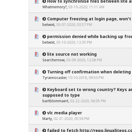
How to synchronise files between lite 
0 Vote(s) - 0 out of 5 in Average
1
2
3
4
5
Whatmemory?
,
03-10-2020, 11:11 AM
Computer freezing at login page, won'
0 Vote(s) - 0 out of 5 in Average
1
2
3
4
5
betwixt
,
03-07-2020, 02:57 PM
permission denied while backing up from
0 Vote(s) - 0 out of 5 in Average
1
2
3
4
5
betwixt
,
03-10-2020, 12:35 PM
lite source not working
0 Vote(s) - 0 out of 5 in Average
1
2
3
4
5
Searchernow
,
03-09-2020, 12:06 PM
Turning off confirmation when deleting
0 Vote(s) - 0 out of 5 in Average
1
2
3
4
5
Tyrannocaster
,
10-10-2018, 09:50 PM
Keyboard set to wrong country? Keys a
0 Vote(s) - 0 out of 5 in Average
1
2
3
4
5
supposed to type
bartblommaert
,
02-22-2020, 06:05 PM
vlc media player
0 Vote(s) - 0 out of 5 in Average
1
2
3
4
5
Marty
,
02-21-2020, 05:58 PM
failed to fetch http://repo.linuxliteos.c