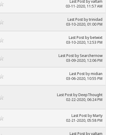
Last Post
by
valtam
03-11-2020, 11:57 AM
Last Post
by
trinidad
03-10-2020, 01:00 PM
Last Post
by
betwixt
03-10-2020, 12:53 PM
Last Post
by
Searchernow
03-09-2020, 12:06 PM
Last Post
by
midian
03-06-2020, 10:55 PM
Last Post
by
DeepThought
02-22-2020, 06:24 PM
Last Post
by
Marty
02-21-2020, 05:58 PM
Last Post
by
valtam