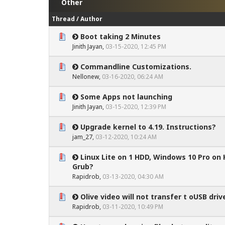
Other
Thread
/
Author
Boot taking 2 Minutes
0 Vote(s) - 0 out of 5 in Average
1
2
3
4
5
Jinith Jayan
,
03-15-2020, 12:45 PM
Commandline Customizations.
0 Vote(s) - 0 out of 5 in Average
1
2
3
4
5
Nellonew
,
03-16-2020, 06:24 AM
Some Apps not launching
0 Vote(s) - 0 out of 5 in Average
1
2
3
4
5
Jinith Jayan
,
03-15-2020, 12:39 PM
Upgrade kernel to 4.19. Instructions?
0 Vote(s) - 0 out of 5 in Average
1
2
3
4
5
jam_27
,
03-12-2020, 10:24 AM
Linux Lite on 1 HDD, Windows 10 Pro on
0 Vote(s) - 0 out of 5 in Average
1
2
3
4
5
Grub?
Rapidrob
,
03-13-2020, 04:30 AM
Olive video will not transfer t oUSB driv
0 Vote(s) - 0 out of 5 in Average
1
2
3
4
5
Rapidrob
,
03-11-2020, 10:49 PM