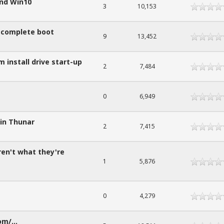
and Win10
3
10,153
t complete boot
9
13,452
 install drive start-up
2
7,484
0
6,949
 in Thunar
2
7,415
ren't what they're
1
5,876
0
4,279
om/...