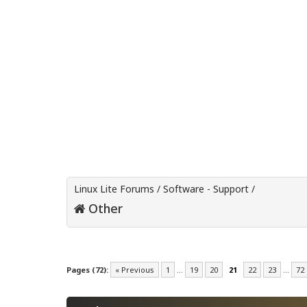
Linux Lite Forums
/
Software - Support
/
Other
Pages (72):
« Previous
1
…
19
20
21
22
23
…
72