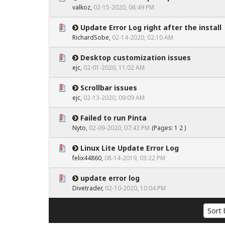
0 Vote(s) - 0 out of 5 in Average
1
2
3
4
5
valkoz
,
02-15-2020, 06:49 PM
Update Error Log right after the install
0 Vote(s) - 0 out of 5 in Average
1
2
3
4
5
RichardSobe
,
02-14-2020, 02:10 AM
Desktop customization issues
0 Vote(s) - 0 out of 5 in Average
1
2
3
4
5
ejc
,
02-01-2020, 11:02 AM
Scrollbar issues
0 Vote(s) - 0 out of 5 in Average
1
2
3
4
5
ejc
,
02-13-2020, 09:09 AM
Failed to run Pinta
0 Vote(s) - 0 out of 5 in Average
1
2
3
4
5
Nyto
,
02-09-2020, 07:43 PM
(Pages:
1
2
)
Linux Lite Update Error Log
0 Vote(s) - 0 out of 5 in Average
1
2
3
4
5
felix44860
,
08-14-2019, 03:22 PM
update error log
0 Vote(s) - 0 out of 5 in Average
1
2
3
4
5
Divetrader
,
02-10-2020, 10:04 PM