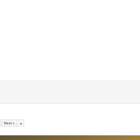
Next »