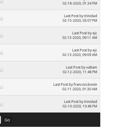
02-18-2020, 01:34 PM
Last Post
by
trinidad
02-15-2020, 03:07 PM
Last Post
by
ejc
02-13-2020, 09:11 AM
Last Post
by
ejc
02-13-2020, 09:09 AM
Last Post
by
valtam
02-12-2020, 11:48 PM
Last Post
by
francois.bonin
02-11-2020, 01:30 AM
Last Post
by
trinidad
02-10-2020, 10:48 PM