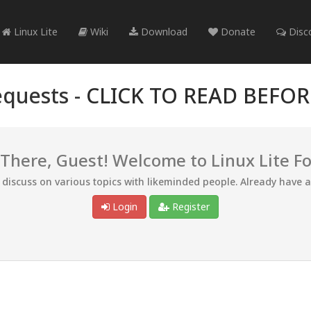
Linux Lite
Wiki
Download
Donate
Disc
quests -
CLICK TO READ BEFO
 There, Guest! Welcome to Linux Lite F
d discuss on various topics with likeminded people. Already have 
Login
Register