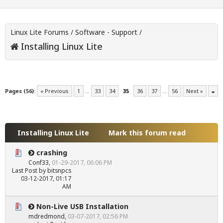
Linux Lite Forums
/
Software - Support
/
Installing Linux Lite
Pages (56):
« Previous
1
…
33
34
35
36
37
…
56
Next »
Installing Linux Lite
Mark this forum read
crashing
Conf33
,
01-29-2017, 06:06 PM
Last Post
by
bitsnpcs
03-12-2017, 01:17
AM
Non-Live USB Installation
mdredmond
,
03-07-2017, 02:56 PM