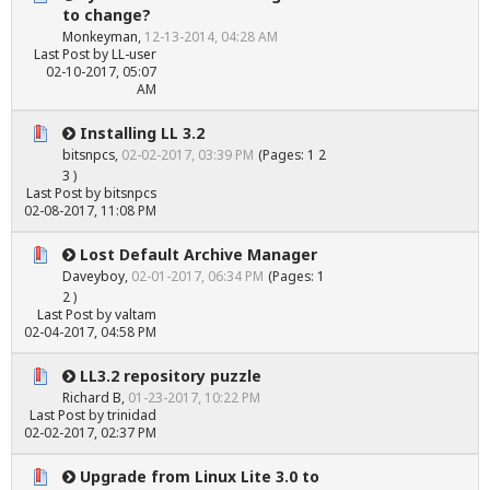
to change?
Monkeyman
,
12-13-2014, 04:28 AM
Last Post
by
LL-user
02-10-2017, 05:07
AM
Installing LL 3.2
bitsnpcs
,
02-02-2017, 03:39 PM
(Pages:
1
2
3
)
Last Post
by
bitsnpcs
02-08-2017, 11:08 PM
Lost Default Archive Manager
Daveyboy
,
02-01-2017, 06:34 PM
(Pages:
1
2
)
Last Post
by
valtam
02-04-2017, 04:58 PM
LL3.2 repository puzzle
Richard B
,
01-23-2017, 10:22 PM
Last Post
by
trinidad
02-02-2017, 02:37 PM
Upgrade from Linux Lite 3.0 to