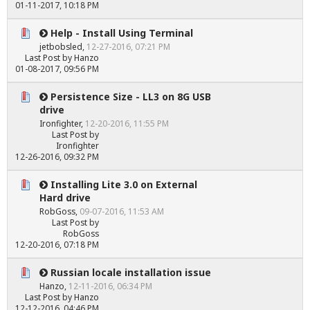
01-11-2017, 10:18 PM
Help - Install Using Terminal
jetbobsled
,
12-27-2016, 07:21 PM
Last Post
by
Hanzo
01-08-2017, 09:56 PM
Persistence Size - LL3 on 8G USB
drive
Ironfighter
,
12-20-2016, 11:55 PM
Last Post
by
Ironfighter
12-26-2016, 09:32 PM
Installing Lite 3.0 on External
Hard drive
RobGoss
,
09-07-2016, 11:53 AM
Last Post
by
RobGoss
12-20-2016, 07:18 PM
Russian locale installation issue
Hanzo
,
12-11-2016, 06:34 PM
Last Post
by
Hanzo
12-12-2016, 04:46 PM