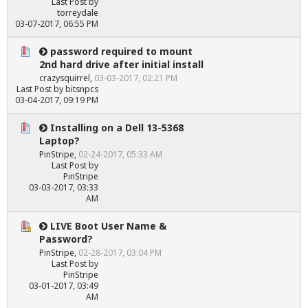
Last Post
by
torreydale
03-07-2017, 06:55 PM
password required to mount
2nd hard drive after initial install
crazysquirrel
,
03-03-2017, 02:21 PM
Last Post
by
bitsnpcs
03-04-2017, 09:19 PM
Installing on a Dell 13-5368
Laptop?
PinStripe
,
02-24-2017, 05:33 AM
Last Post
by
PinStripe
03-03-2017, 03:33
AM
LIVE Boot User Name &
Password?
PinStripe
,
02-28-2017, 03:04 PM
Last Post
by
PinStripe
03-01-2017, 03:49
AM