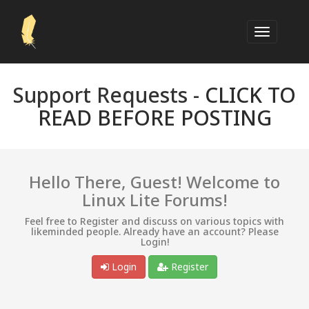
Support Requests -
CLICK TO
READ BEFORE POSTING
Hello There, Guest! Welcome to
Linux Lite Forums!
Feel free to Register and discuss on various topics with
likeminded people. Already have an account? Please
Login!
Login
Register