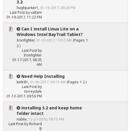
3.2
hughparker1
,
01-19-2017, 09:26 PM
Last Post
by
valtam
01-19-2017, 11:22 PM
Can I install Linux Lite on a
Windows Intel BayTrail Tablet?
Ironfighter
,
01-10-2017, 10:52 AM
(Pages:
1
2
)
Last Post
by
Ironfighter
01-17-2017, 08:35
AM
Need Help Installing
kefir81
,
01-08-2017, 09:15 AM
(Pages:
1
2
)
Last Post
by
torreydale
01-13-2017, 09:56 PM
installing 3.2 and keep home
folder intact
nublix
,
12-27-2016, 09:13 AM
Last Post
by
Richard
B