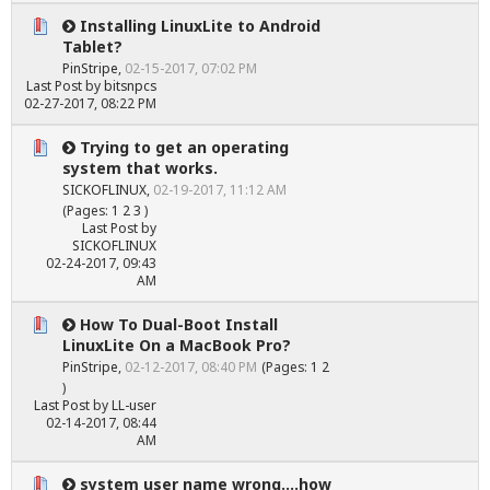
Installing LinuxLite to Android
Tablet?
PinStripe
,
02-15-2017, 07:02 PM
Last Post
by
bitsnpcs
02-27-2017, 08:22 PM
Trying to get an operating
system that works.
SICKOFLINUX
,
02-19-2017, 11:12 AM
(Pages:
1
2
3
)
Last Post
by
SICKOFLINUX
02-24-2017, 09:43
AM
How To Dual-Boot Install
LinuxLite On a MacBook Pro?
PinStripe
,
02-12-2017, 08:40 PM
(Pages:
1
2
)
Last Post
by
LL-user
02-14-2017, 08:44
AM
system user name wrong....how