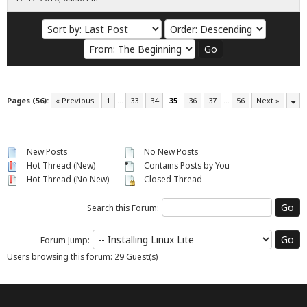
Pages (56):
« Previous
1
…
33
34
35
36
37
…
56
Next »
New Posts
No New Posts
Hot Thread (New)
Contains Posts by You
Hot Thread (No New)
Closed Thread
Search this Forum:
Forum Jump:
Users browsing this forum: 29 Guest(s)