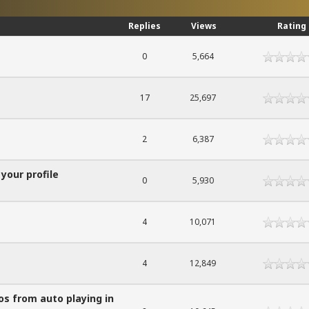
Replies
Views
Rating
0
5,664
17
25,697
2
6,387
 your profile
0
5,930
4
10,071
4
12,849
os from auto playing in