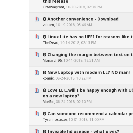
0 Vote(s) - 0 out of 5 in Average
1
2
3
4
5
this release
Ottawagrant
,
10-20-2018, 02:36 PM
Another convenience - Download
0 Vote(s) - 0 out of 5 in Average
1
2
3
4
5
valtam
,
10-19-2018, 05:46 AM
Linux Lite has no UEFI for reasons like th
0 Vote(s) - 0 out of 5 in Average
1
2
3
4
5
TheDead
,
10-14-2018, 02:13 PM
Changing the margin between text on th
0 Vote(s) - 0 out of 5 in Average
1
2
3
4
5
Monarch96
,
10-11-2018, 12:51 AM
New Laptop with modern LL? NO man!
0 Vote(s) - 0 out of 5 in Average
1
2
3
4
5
kpanic
,
08-24-2018, 10:22 PM
Love LL!...will I be happy enough with U
0 Vote(s) - 0 out of 5 in Average
1
2
3
4
5
on a new laptop?
MarRic
,
08-24-2018, 02:10 PM
Can someone recommend a calendar p
0 Vote(s) - 0 out of 5 in Average
1
2
3
4
5
Tyrannocaster
,
10-01-2018, 11:00 PM
Invisible hd useage - what gives?