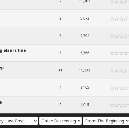
7
11,307
2
5,672
6
9,704
 else is fine
3
6,366
ep
11
15,233
4
8,105
e
0
4,015