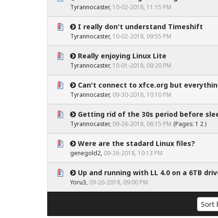
0 Vote(s) - 0 out of 5 in Average
1
2
3
4
5
Tyrannocaster
,
10-02-2018, 11:15 PM
I really don't understand Timeshift
0 Vote(s) - 0 out of 5 in Average
1
2
3
4
5
Tyrannocaster
,
10-02-2018, 09:55 PM
Really enjoying Linux Lite
0 Vote(s) - 0 out of 5 in Average
1
2
3
4
5
Tyrannocaster
,
10-01-2018, 09:20 PM
Can't connect to xfce.org but everything
0 Vote(s) - 0 out of 5 in Average
1
2
3
4
5
Tyrannocaster
,
09-30-2018, 10:10 PM
Getting rid of the 30s period before sle
0 Vote(s) - 0 out of 5 in Average
1
2
3
4
5
Tyrannocaster
,
09-26-2018, 06:15 PM
(Pages:
1
2
)
Were are the stadard Linux files?
0 Vote(s) - 0 out of 5 in Average
1
2
3
4
5
genegold2
,
09-26-2018, 10:13 PM
Up and running with LL 4.0 on a 6TB driv
0 Vote(s) - 0 out of 5 in Average
1
2
3
4
5
Yoru3
,
09-26-2018, 09:00 PM