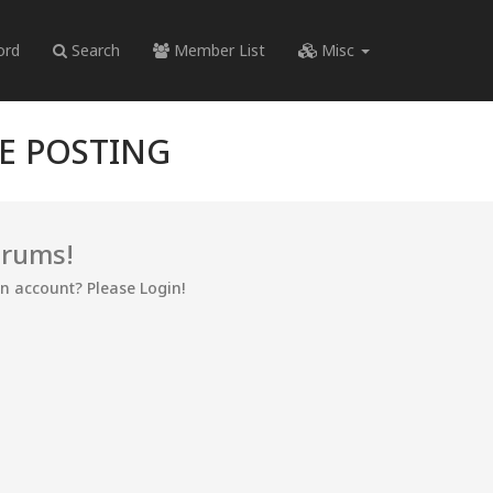
ord
Search
Member List
Misc
RE POSTING
orums!
an account? Please Login!