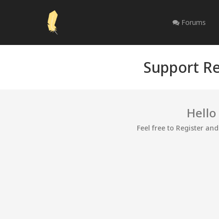
Forums
Support Re
Hello
Feel free to Register an