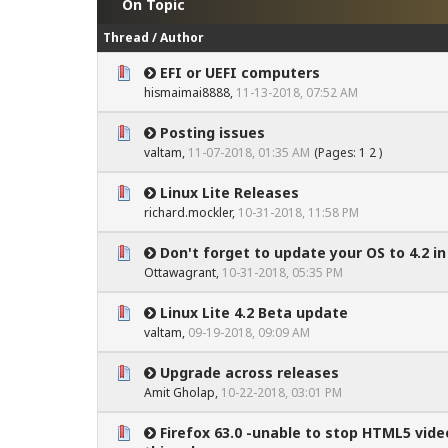
On Topic
Thread
/
Author
EFI or UEFI computers
0 Vote(s) - 0 out of 5 in Average
1
2
3
4
5
hismaimai8888
,
11-13-2018, 07:52 AM
Posting issues
0 Vote(s) - 0 out of 5 in Average
1
2
3
4
5
valtam
,
11-07-2018, 01:35 AM
(Pages:
1
2
)
Linux Lite Releases
0 Vote(s) - 0 out of 5 in Average
1
2
3
4
5
richard.mockler
,
10-31-2018, 11:58 PM
Don't forget to update your OS to 4.2 in
0 Vote(s) - 0 out of 5 in Average
1
2
3
4
5
Ottawagrant
,
10-31-2018, 05:35 PM
Linux Lite 4.2 Beta update
0 Vote(s) - 0 out of 5 in Average
1
2
3
4
5
valtam
,
09-19-2018, 09:09 AM
Upgrade across releases
0 Vote(s) - 0 out of 5 in Average
1
2
3
4
5
Amit Gholap
,
10-22-2018, 03:01 PM
Firefox 63.0 -unable to stop HTML5 vide