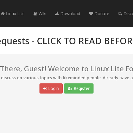
Linux Lite
Wiki
Download
Donate
Disc
quests -
CLICK TO READ BEFO
 There, Guest! Welcome to Linux Lite F
d discuss on various topics with likeminded people. Already have 
Login
Register