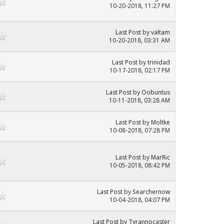
10-20-2018, 11:27 PM
Last Post
by
valtam
10-20-2018, 03:31 AM
Last Post
by
trinidad
10-17-2018, 02:17 PM
Last Post
by
Oobuntus
10-11-2018, 03:28 AM
Last Post
by
Moltke
10-08-2018, 07:28 PM
Last Post
by
MarRic
10-05-2018, 08:42 PM
Last Post
by
Searchernow
10-04-2018, 04:07 PM
Last Post
by
Tyrannocaster