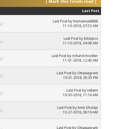
|
Mark this forum read
|
Last Post
Last Post
by
hismaimai8888
11-13-2018, 07:52 AM
Last Post
by
bitsnpcs
11-10-2018, 04:08 AM
Last Post
by
richard.mockler
11-01-2018, 12:45 AM
Last Post
by
Ottawagrant
10-31-2018, 05:35 PM
Last Post
by
valtam
10-30-2018, 11:16 AM
Last Post
by
Amit Gholap
10-27-2018, 06:19 AM
Last Post
by
Ottawagrant