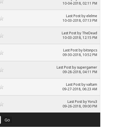
10-04-2018, 02:11 PM
Last Post
by
elelme
10-03-2018, 07:13 PM
Last Post
by
TheDead
10-03-2018, 12:15 PM
Last Post
by
bitsnpcs
09-30-2018, 10:52 PM
Last Post
by
supergamer
09-28-2018, 04:11 PM
Last Post
by
valtam
09-27-2018, 06:23 AM
Last Post
by
Yoru3
09-26-2018, 09:00 PM