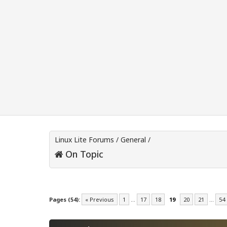
Linux Lite Forums
/
General
/
On Topic
Pages (54):
« Previous
1
…
17
18
19
20
21
…
54