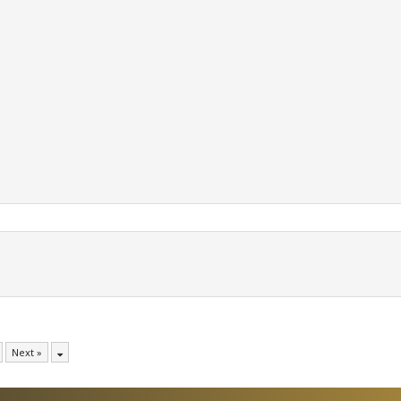
Next »