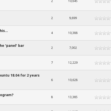
2
10,645
2
9,699
is...
4
10,388
e 'panel' bar
2
7,002
7
12,229
buntu 18.04 for 2 years
6
10,628
rogram?
8
13,385