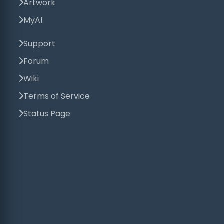
Artwork
MyAI
Support
Forum
Wiki
Terms of Service
Status Page