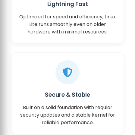
Lightning Fast
Optimized for speed and efficiency, Linux
Lite runs smoothly even on older
hardware with minimal resources.
Secure & Stable
Built on a solid foundation with regular
security updates and a stable kernel for
reliable performance.