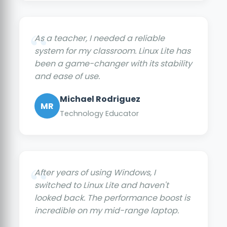
As a teacher, I needed a reliable
system for my classroom. Linux Lite has
been a game-changer with its stability
and ease of use.
Michael Rodriguez
MR
Technology Educator
After years of using Windows, I
switched to Linux Lite and haven't
looked back. The performance boost is
incredible on my mid-range laptop.