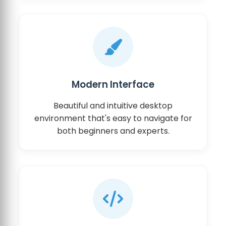
Modern Interface
Beautiful and intuitive desktop
environment that's easy to navigate for
both beginners and experts.