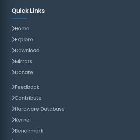
Quick Links
Home
Explore
Download
Mirrors
Donate
Feedback
Contribute
Hardware Database
Kernel
Benchmark