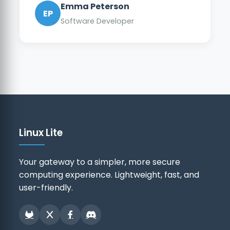
Emma Peterson
EP
Software Developer
Linux Lite
Your gateway to a simpler, more secure
computing experience. Lightweight, fast, and
user-friendly.