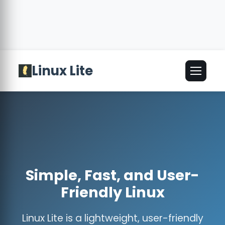
Linux Lite
🌐
English
▾
Simple, Fast, and User-
Friendly Linux
Linux Lite is a lightweight, user-friendly