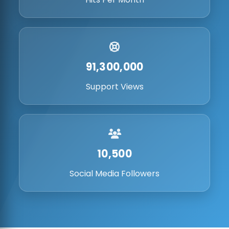
91,300,000
Support Views
10,500
Social Media Followers