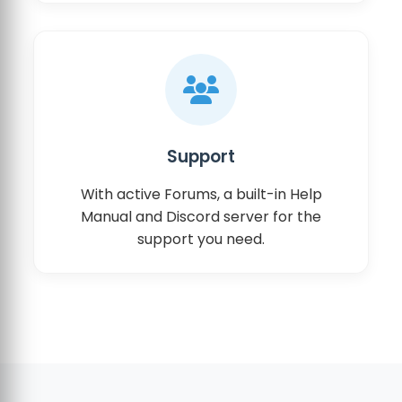
Support
With active Forums, a built-in Help
Manual and Discord server for the
support you need.