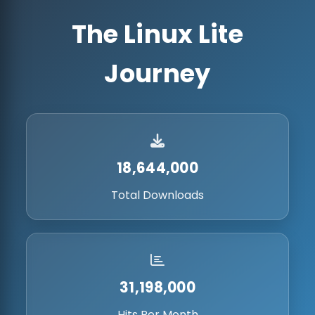
The Linux Lite
Journey
18,644,000
Total Downloads
31,198,000
Hits Per Month