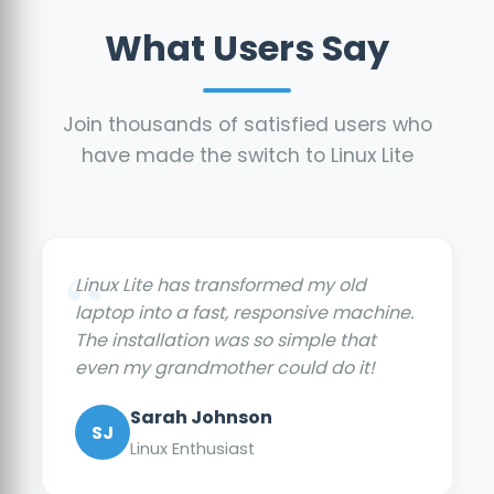
What Users Say
Join thousands of satisfied users who
have made the switch to Linux Lite
Linux Lite has transformed my old
laptop into a fast, responsive machine.
The installation was so simple that
even my grandmother could do it!
Sarah Johnson
SJ
Linux Enthusiast