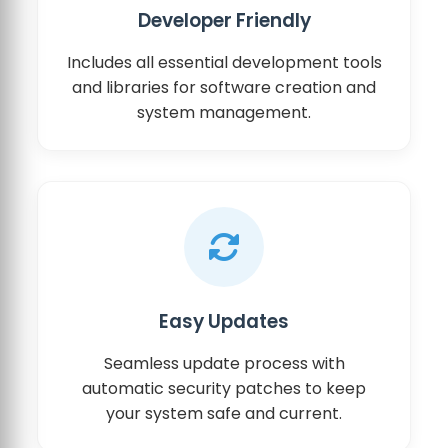
Developer Friendly
Includes all essential development tools
and libraries for software creation and
system management.
Easy Updates
Seamless update process with
automatic security patches to keep
your system safe and current.