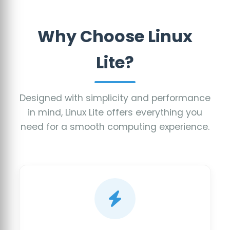
Why Choose Linux
Lite?
Designed with simplicity and performance
in mind, Linux Lite offers everything you
need for a smooth computing experience.