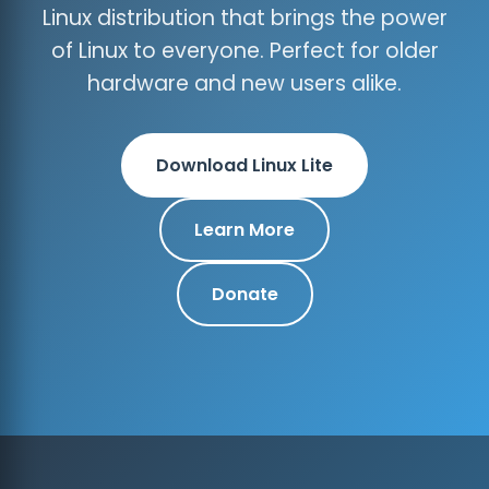
Linux distribution that brings the power
of Linux to everyone. Perfect for older
hardware and new users alike.
Download Linux Lite
Learn More
Donate